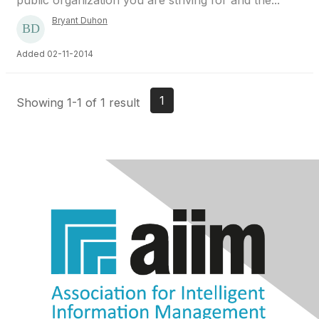
public organization you are striving for and the...
Bryant Duhon
Added 02-11-2014
1
Showing 1-1 of 1 result