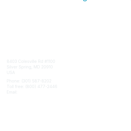
Contact Us
8403 Colesville Rd #1100
Silver Spring, MD 20910
USA
Phone: (301) 587-8202
Toll free: (800) 477-2446
Email:
hello@aiim.org
Membership
Join