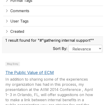
Formal Tags
Comments
User Tags
Created
1 result found for "#"gathering internal support""
Sort By:
Blog Entry
The Public Value of ECM
In addition to sharing some of the experiences
my organization has had in this process, my
presentation at the AIIM 2014 Conference , April
1- 3 in Orlando, FL, will offer suggestions on how
to make a link between internal benefits in a