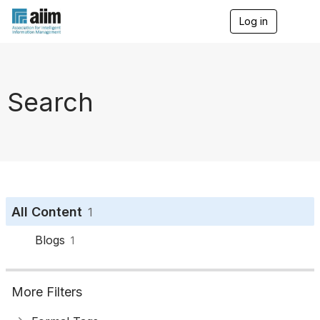
Log in
T
o
g
g
l
e
Search
n
a
v
i
g
a
t
i
o
All Content
1
n
Blogs
1
More Filters