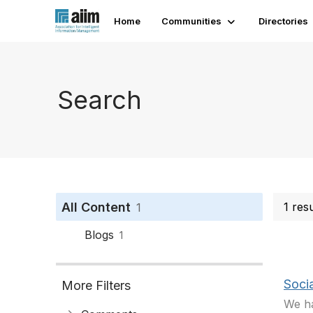
Home
Communities
Directories
Search
All Content
1 res
1
Blogs
1
Soci
More Filters
We ha