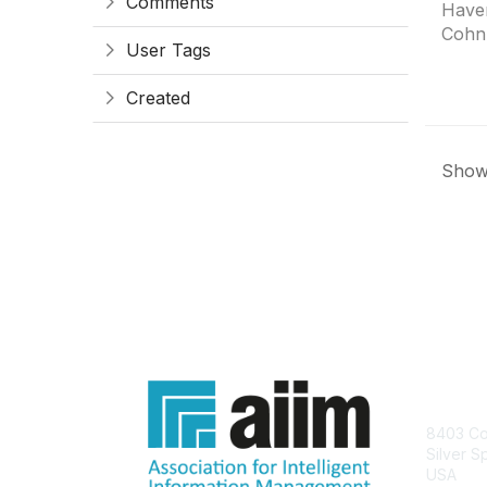
Comments
Haven
Cohn
User Tags
Created
Showi
Con
8403 Col
Silver S
USA