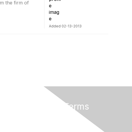
m the firm of
Added 02-13-2013
Privacy & Terms
About Us
Terms of Use