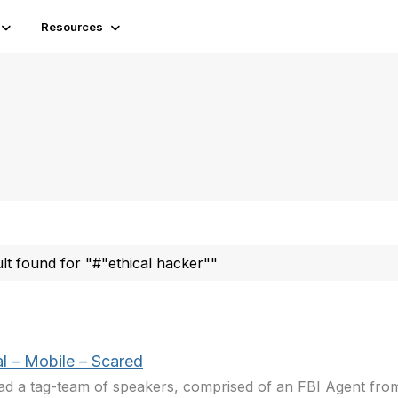
Resources
ult found for "#"ethical hacker""
al – Mobile – Scared
d a tag-team of speakers, comprised of an FBI Agent fr