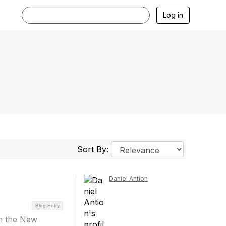
Log in
Sort By:
Daniel Antion
Blog Entry
om the New