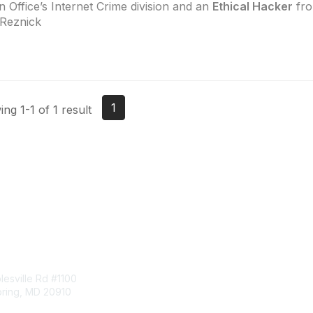
 Office’s Internet Crime division and an
Ethical Hacker
fro
Reznick
1
ng 1-1 of 1 result
tact Us
Membership
esville Rd #1100
Join
pring, MD 20910
Benefits
Learn More