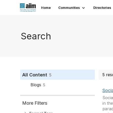
Home
Communities
Directories
Search
All Content
5 res
5
Blogs
5
Soci
Socia
More Filters
in th
parad