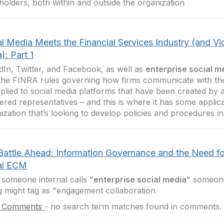
holders, both within and outside the organization
l Media Meets the Financial Services Industry (and Vi
): Part 1
dIn, Twitter, and Facebook, as well as
enterprise social m
he FINRA rules governing how firms communicate with the
plied to social media platforms that have been created by a 
tered representatives – and this is where it has some applica
ization that’s looking to develop policies and procedures in
Battle Ahead: Information Governance and the Need fo
al ECM
someone internal calls "
enterprise social media
" someone
g might tag as "engagement collaboration
 Comments
-
no search term matches found in comments.