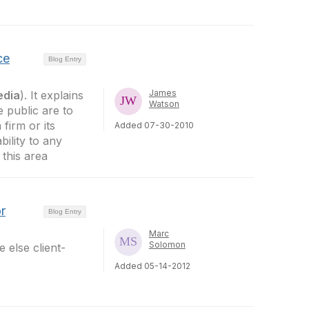
ce
Blog Entry
James
edia
). It explains
Watson
 public are to
firm or its
Added 07-30-2010
bility to any
 this area
r
Blog Entry
Marc
Solomon
 else client-
Added 05-14-2012