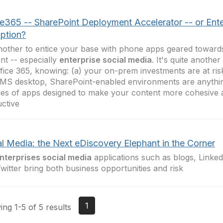
ce365 -- SharePoint Deployment Accelerator -- or Ente
uption?
another to entice your base with phone apps geared towar
nt -- especially
enterprise social media
. It's quite another
fice 365, knowing: (a) your on-prem investments are at risk
MS desktop, SharePoint-enabled environments are anythin
es of apps designed to make your content more cohesive
ctive
al Media: the Next eDiscovery Elephant in the Corner
nterprises social media
applications such as blogs, Linke
witter bring both business opportunities and risk
1
ng 1-5 of 5 results