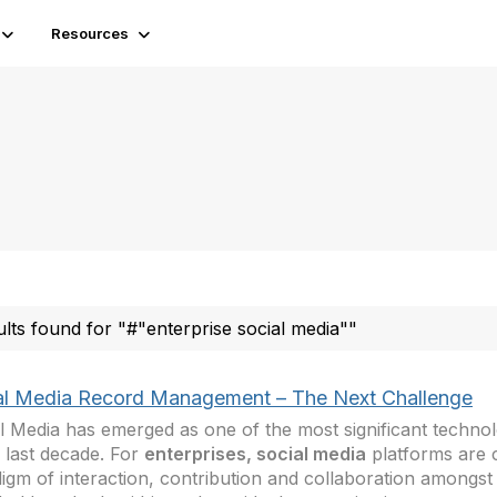
Resources
ults found for "#"enterprise social media""
al Media Record Management – The Next Challenge
l Media has emerged as one of the most significant techno
e last decade. For
enterprises, social media
platforms are 
igm of interaction, contribution and collaboration amongst 