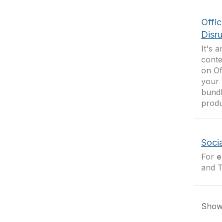
Offi
Disr
It's 
conte
on Of
your 
bundl
produ
Soci
For
e
and T
Showi