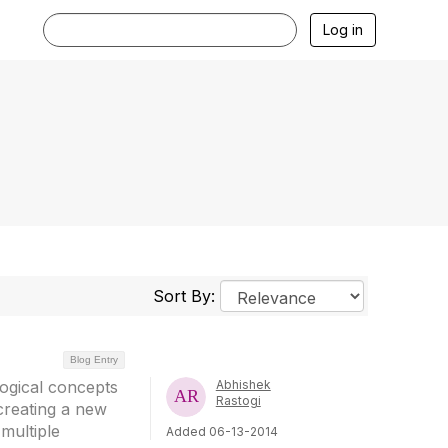
Log in
Sort By:
Blog Entry
logical concepts
Abhishek
Rastogi
creating a new
multiple
Added 06-13-2014