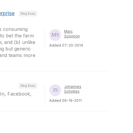
rprise
Blog Entry
ds consuming
Marc
 to bet the farm
Solomon
; and (b) unlike
Added 07-20-2014
g but generic
 and teams more
Blog Entry
Johannes
Scholtes
dIn, Facebook,
Added 09-19-2011