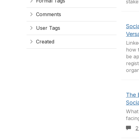
Formal Tags
stake
Comments
Socia
User Tags
Versa
Created
Linke
how t
be ap
regis
organ
The 
Soci
What 
facin
2