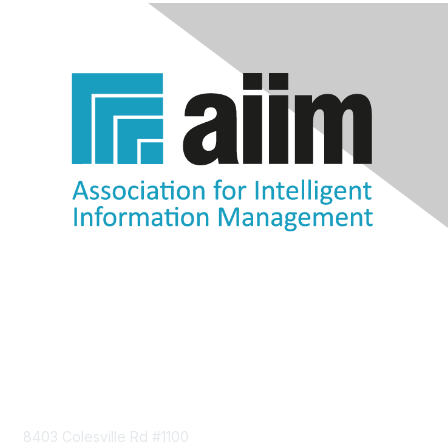
Contact Us
8403 Colesville Rd #1100