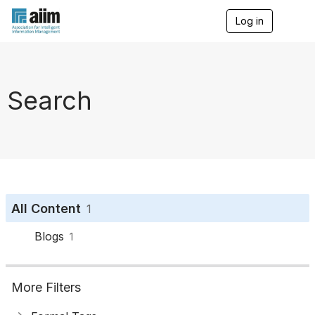
Log in
T
o
g
g
l
e
Search
n
a
v
i
g
a
t
i
o
All Content
1
n
Blogs
1
More Filters