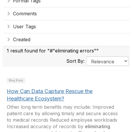
Formal Tags
Comments
User Tags
Created
1 result found for "#"eliminating errors""
Sort By:
Blog Entry
How Can Data Capture Rescue the
Healthcare Ecosystem?
Other long term benefits may include: Improved
patient care by allowing timely and secure access
to medical records Reduced employee workloads
Increased accuracy of records by
eliminating