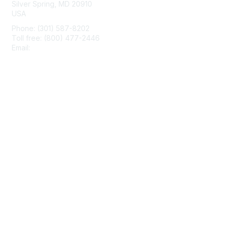
Silver Spring, MD 20910
USA
Phone: (301) 587-8202
Toll free: (800) 477-2446
Email:
hello@aiim.org
Membership
Join
Benefits
Learn More
Privacy & Terms
About Us
Terms of Use