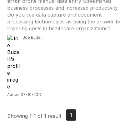
error
-prone manual data entry Streamlined
business processes and increased productivity
Do you see data capture and document
processing technologies as being the answer to
lowering costs in healthcare organizations?
Joe Budelli
Added 07-10-2012
1
Showing 1-1 of 1 result