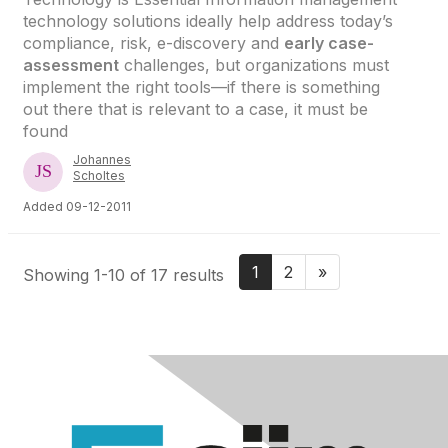
technology solutions ideally help address today’s
compliance, risk, e-discovery and
early case-
assessment
challenges, but organizations must
implement the right tools—if there is something
out there that is relevant to a case, it must be
found
Johannes
Scholtes
Added 09-12-2011
1
2
»
Showing 1-10 of 17 results