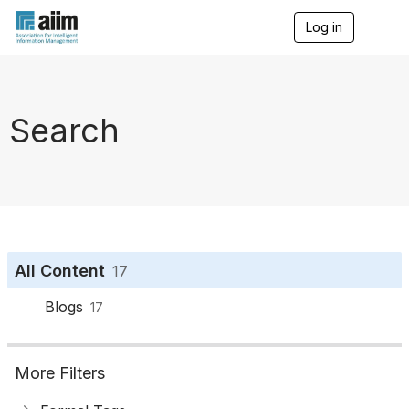
Log in
T
o
g
g
l
e
Search
n
a
v
i
g
a
t
i
o
All Content
17
n
Blogs
17
More Filters