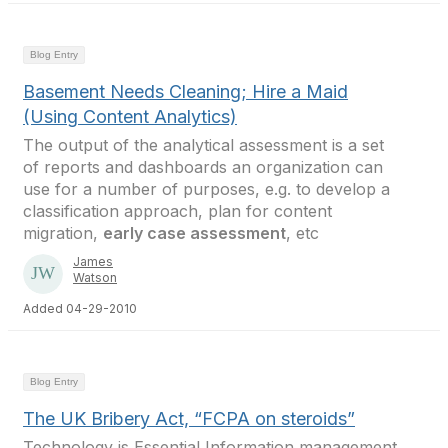
Blog Entry
Basement Needs Cleaning; Hire a Maid
(Using Content Analytics)
The output of the analytical assessment is a set
of reports and dashboards an organization can
use for a number of purposes, e.g. to develop a
classification approach, plan for content
migration,
early case assessment
, etc
James
Watson
Added 04-29-2010
Blog Entry
The UK Bribery Act, “FCPA on steroids”
Technology is Essential Information management