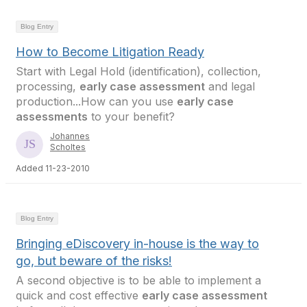
Blog Entry
How to Become Litigation Ready
Start with Legal Hold (identification), collection,
processing,
early case assessment
and legal
production...How can you use
early case
assessments
to your benefit?
Johannes
Scholtes
Added 11-23-2010
Blog Entry
Bringing eDiscovery in-house is the way to
go, but beware of the risks!
A second objective is to be able to implement a
quick and cost effective
early case assessment