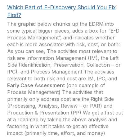
Which Part of E-Discovery Should You Fix
First?
The graphic below chunks up the EDRM into
some typical bigger pieces, adds a box for “E-D
Process Management”, and indicates whether
each is more associated with risk, cost, or both:
As you can see, The activities most relevant to
risk are Information Management (IM), the Left
Side (Identification, Preservation, Collection – or
IPC), and Process Management The activities
relevant to both risk and cost are IM, IPC, and
Early Case Assessment
(one example of
Process Management) The activities that
primarily only address cost are the Right Side
(Processing, Analysis, Review – or PAR) and
Production & Presentation (PP) We get a first cut
at a roadmap by taking the above analysis and
factoring in what it takes to get an effective
impact (primarily time, effort, and money)