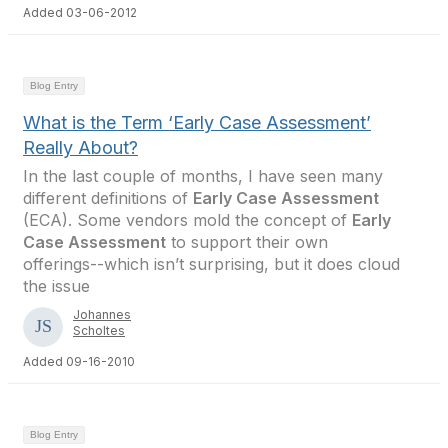
Added 03-06-2012
Blog Entry
What is the Term ‘Early Case Assessment’
Really About?
In the last couple of months, I have seen many
different definitions of
Early Case Assessment
(ECA). Some vendors mold the concept of
Early
Case Assessment
to support their own
offerings--which isn’t surprising, but it does cloud
the issue
Johannes
Scholtes
Added 09-16-2010
Blog Entry