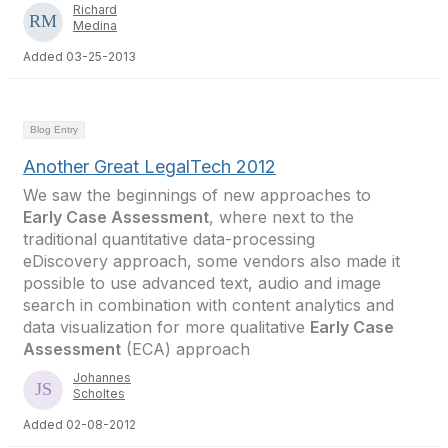
Richard
Medina
Added 03-25-2013
Blog Entry
Another Great LegalTech 2012
We saw the beginnings of new approaches to
Early Case Assessment
, where next to the
traditional quantitative data-processing
eDiscovery approach, some vendors also made it
possible to use advanced text, audio and image
search in combination with content analytics and
data visualization for more qualitative
Early Case
Assessment
(ECA) approach
Johannes
Scholtes
Added 02-08-2012