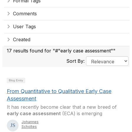
Formal Tags
Comments
User Tags
Created
17 results found for "#"early case assessment""
Sort By:
Blog Entry
From Quantitative to Qualitative Early Case
Assessment
It has recently become clear that a new breed of
early case assessment
(ECA) is emerging
Johannes
Scholtes