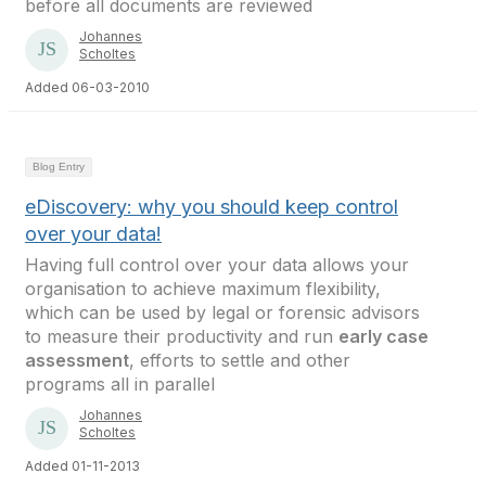
before all documents are reviewed
Johannes
Scholtes
Added 06-03-2010
Blog Entry
eDiscovery: why you should keep control
over your data!
Having full control over your data allows your
organisation to achieve maximum flexibility,
which can be used by legal or forensic advisors
to measure their productivity and run
early case
assessment
, efforts to settle and other
programs all in parallel
Johannes
Scholtes
Added 01-11-2013