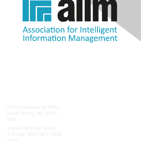
Contact Us
8403 Colesville Rd #1100
Silver Spring, MD 20910
USA
Phone: (301) 587-8202
Toll free: (800) 477-2446
Email:
hello@aiim.org