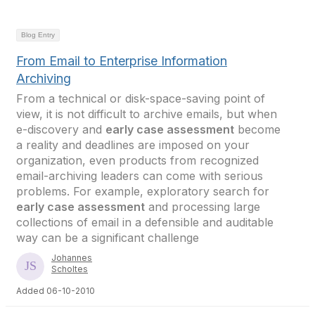
Blog Entry
From Email to Enterprise Information
Archiving
From a technical or disk-space-saving point of
view, it is not difficult to archive emails, but when
e-discovery and
early case assessment
become
a reality and deadlines are imposed on your
organization, even products from recognized
email-archiving leaders can come with serious
problems. For example, exploratory search for
early case assessment
and processing large
collections of email in a defensible and auditable
way can be a significant challenge
Johannes
Scholtes
Added 06-10-2010