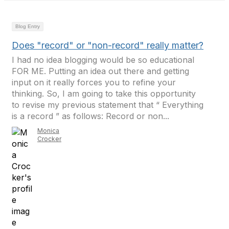
Blog Entry
Does "record" or "non-record" really matter?
I had no idea blogging would be so educational
FOR ME. Putting an idea out there and getting
input on it really forces you to refine your
thinking. So, I am going to take this opportunity
to revise my previous statement that “ Everything
is a record ” as follows: Record or non...
Monica
Crocker