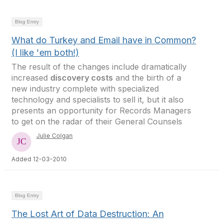
Blog Entry
What do Turkey and Email have in Common?
(I like 'em both!)
The result of the changes include dramatically
increased
discovery costs
and the birth of a
new industry complete with specialized
technology and specialists to sell it, but it also
presents an opportunity for Records Managers
to get on the radar of their General Counsels
Julie Colgan
Added 12-03-2010
Blog Entry
The Lost Art of Data Destruction: An