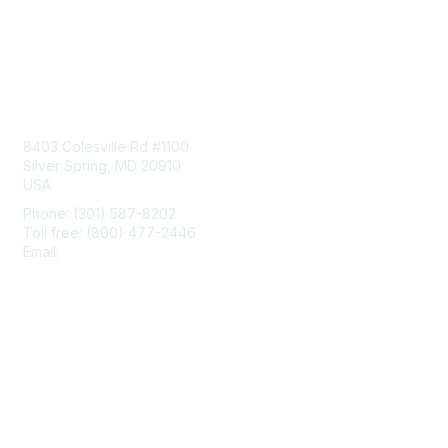
Contact Us
8403 Colesville Rd #1100
Silver Spring, MD 20910
USA
Phone: (301) 587-8202
Toll free: (800) 477-2446
Email:
hello@aiim.org
Membership
Join
Benefits
Learn More