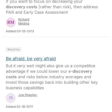
If you want to focus on decreasing your
discovery costs
(rather than risk), then address
PAR and Early Case Assessment
Richard
Medina
Added 03-25-2013
Blog Entry
Be afraid, be very afraid
But it very well might also give us a competitive
advantage if we could lower our e-
discovery
costs
and risks below industry averages and
invest those savings back into building other key
business capabilities
Joe Shepley
Added 02-18-2011