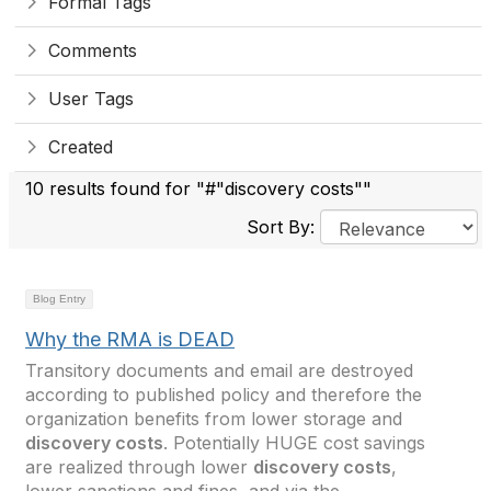
Formal Tags
Comments
User Tags
Created
10 results found for "#"discovery costs""
Sort By:
Blog Entry
Why the RMA is DEAD
Transitory documents and email are destroyed
according to published policy and therefore the
organization benefits from lower storage and
discovery costs
. Potentially HUGE cost savings
are realized through lower
discovery costs
,