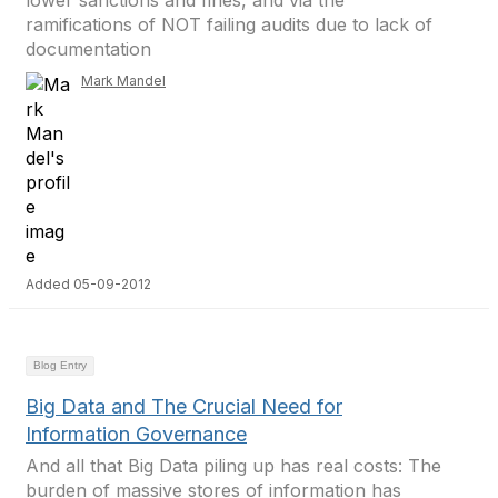
lower sanctions and fines, and via the
ramifications of NOT failing audits due to lack of
documentation
Mark Mandel
Added 05-09-2012
Blog Entry
Big Data and The Crucial Need for
Information Governance
And all that Big Data piling up has real costs: The
burden of massive stores of information has