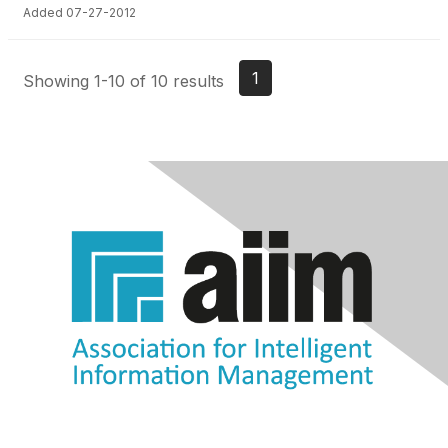
Added 07-27-2012
1
Showing 1-10 of 10 results