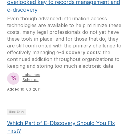
overlooked key to records management and
e-discovery
Even though advanced information access
technologies are available to help minimize these
costs, many legal professionals do not yet have
these tools in place, and for those that do, they
are still confronted with the primary challenge to
effectively managing e-
discovery costs
: the
continued addiction throughout organizations to
keeping and storing too much electronic data
Johannes
Scholtes
Added 10-03-2011
Blog Entry
Which Part of E-Discovery Should You Fix
First?