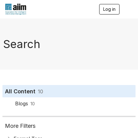
Log in
T
o
g
g
l
e
Search
n
a
v
i
g
a
t
i
o
All Content
10
n
Blogs
10
More Filters