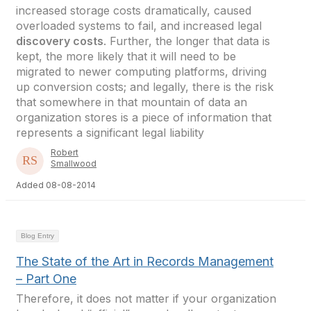
increased storage costs dramatically, caused
overloaded systems to fail, and increased legal
discovery costs
. Further, the longer that data is
kept, the more likely that it will need to be
migrated to newer computing platforms, driving
up conversion costs; and legally, there is the risk
that somewhere in that mountain of data an
organization stores is a piece of information that
represents a significant legal liability
Robert
Smallwood
Added 08-08-2014
Blog Entry
The State of the Art in Records Management
– Part One
Therefore, it does not matter if your organization