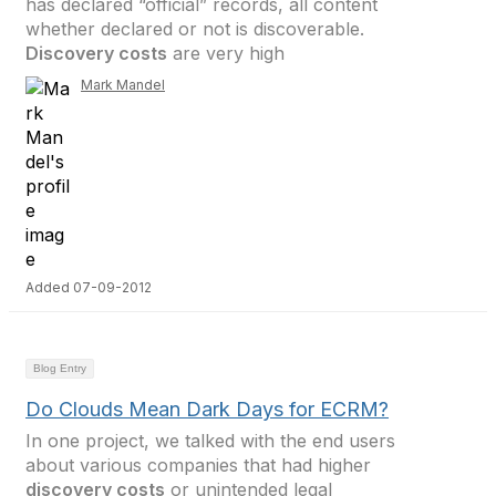
has declared “official” records, all content
whether declared or not is discoverable.
Discovery costs
are very high
Mark Mandel
Added 07-09-2012
Blog Entry
Do Clouds Mean Dark Days for ECRM?
In one project, we talked with the end users
about various companies that had higher
discovery costs
or unintended legal