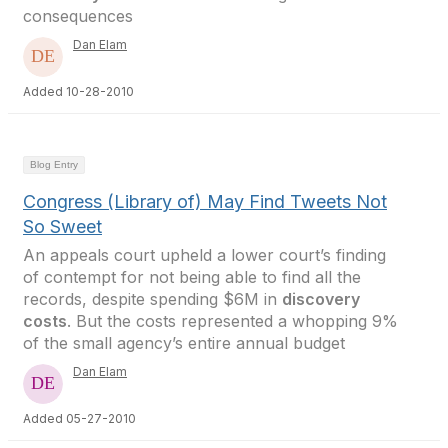
consequences
Dan Elam
Added 10-28-2010
Blog Entry
Congress (Library of) May Find Tweets Not
So Sweet
An appeals court upheld a lower court’s finding
of contempt for not being able to find all the
records, despite spending $6M in
discovery
costs
. But the costs represented a whopping 9%
of the small agency’s entire annual budget
Dan Elam
Added 05-27-2010