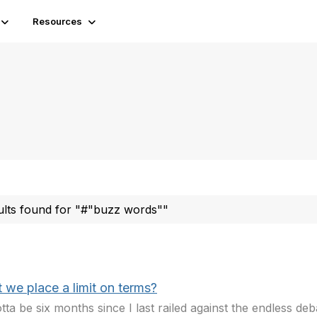
Resources
ults found for "#"buzz words""
 we place a limit on terms?
gotta be six months since I last railed against the endless de