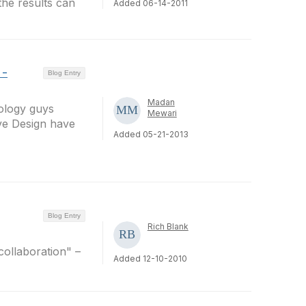
the results can
Added 06-14-2011
 -
Blog Entry
Madan
ology guys
Mewari
ve Design have
Added 05-21-2013
Blog Entry
Rich Blank
collaboration" –
Added 12-10-2010