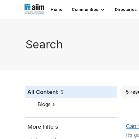
Home
Communities
Directories
Search
All Content
5 res
5
Blogs
5
Can't
More Filters
It’s 