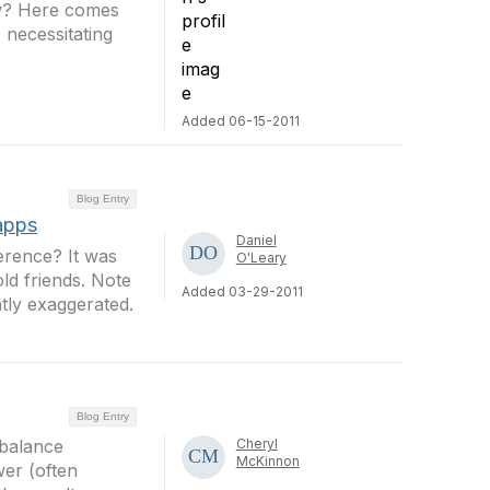
ow? Here comes
 necessitating
Added 06-15-2011
Blog Entry
apps
Daniel
erence? It was
O'Leary
ld friends. Note
Added 03-29-2011
tly exaggerated.
Blog Entry
t balance
Cheryl
McKinnon
wer (often