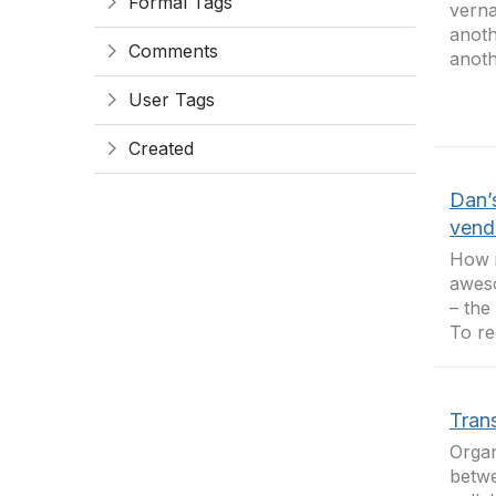
Formal Tags
verna
anoth
Comments
anoth
User Tags
Created
Dan’
vend
How i
aweso
– the
To rec
Tran
Organ
betwe