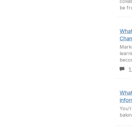
colla
be fr
What
Chan
Marke
learn
beco
1
What
info
You’r
bakin