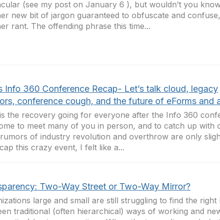
cular (see my post on January 6 ), but wouldn’t you kn
er new bit of jargon guaranteed to obfuscate and confuse,
er rant. The offending phrase this time...
s Info 360 Conference Recap- Let’s talk cloud, legacy
ors, conference cough, and the future of eForms and 
s the recovery going for everyone after the Info 360 conf
me to meet many of you in person, and to catch up with o
 rumors of industry revolution and overthrow are only sligh
ap this crazy event, I felt like a...
sparency: Two-Way Street or Two-Way Mirror?
izations large and small are still struggling to find the righ
en traditional (often hierarchical) ways of working and ne