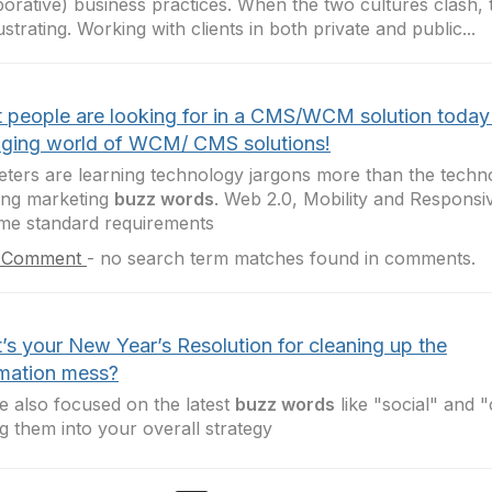
borative) business practices. When the two cultures clash, 
ustrating. Working with clients in both private and public...
 people are looking for in a CMS/WCM solution today
ging world of WCM/ CMS solutions!
ters are learning technology jargons more than the techn
ing marketing
buzz words
. Web 2.0, Mobility and Responsi
me standard requirements
 Comment
-
no search term matches found in comments.
’s your New Year’s Resolution for cleaning up the
rmation mess?
e also focused on the latest
buzz words
like "social" and "
g them into your overall strategy