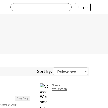
Log in
Sort By:
Steve
Weissman
Blog Entry
bates over