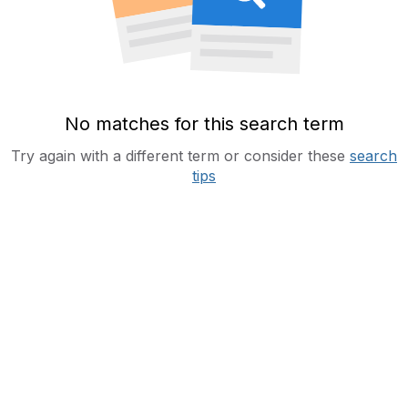
No matches for this search term
Try again with a different term or consider these
search
tips