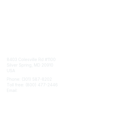
Contact Us
8403 Colesville Rd #1100
Silver Spring, MD 20910
USA
Phone: (301) 587-8202
Toll free: (800) 477-2446
Email:
hello@aiim.org
Membership
Join