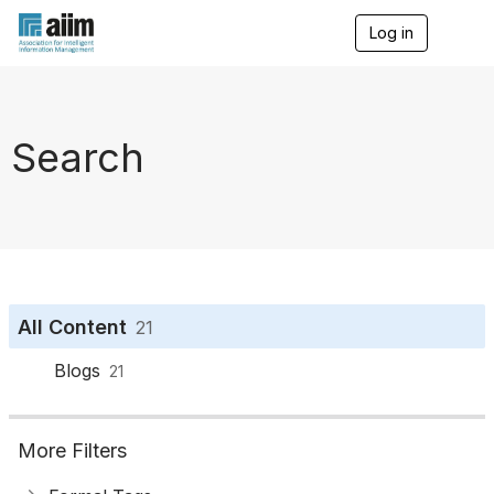
Log in
T
o
g
g
l
e
Search
n
a
v
i
g
a
t
i
o
All Content
21
n
Blogs
21
More Filters