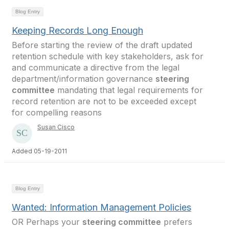
Blog Entry
Keeping Records Long Enough
Before starting the review of the draft updated
retention schedule with key stakeholders, ask for
and communicate a directive from the legal
department/information governance
steering
committee
mandating that legal requirements for
record retention are not to be exceeded except
for compelling reasons
Susan Cisco
Added 05-19-2011
Blog Entry
Wanted: Information Management Policies
OR Perhaps your
steering committee
prefers