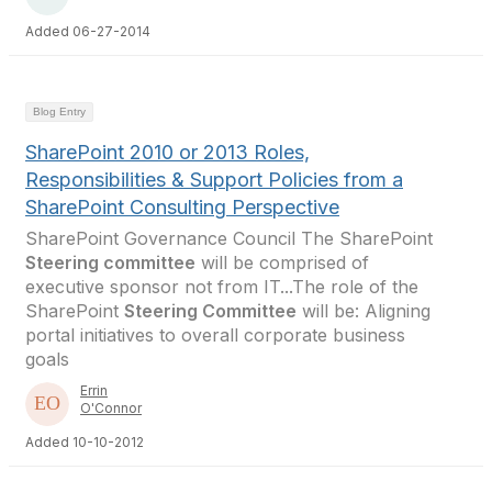
Added 06-27-2014
Blog Entry
SharePoint 2010 or 2013 Roles,
Responsibilities & Support Policies from a
SharePoint Consulting Perspective
SharePoint Governance Council The SharePoint
Steering committee
will be comprised of
executive sponsor not from IT...The role of the
SharePoint
Steering Committee
will be: Aligning
portal initiatives to overall corporate business
goals
Errin
O'Connor
Added 10-10-2012