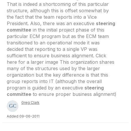
That is indeed a shortcoming of this particular
structure, although this is offset somewhat by
the fact that the team reports into a Vice
President. Also, there was an executive
steering
committee
in the initial project phase of this
particular ECM program but as the ECM team
transitioned to an operational mode it was
decided that reporting to a single VP was
sufficient to ensure business alignment. Click
here for a larger image This organization shares
many of the structures used by the larger
organization but the key difference is that this
group reports into IT (although the overall
program is guided by an executive
steering
committee
to ensure proper business alignment)
Greg Clark
Added 09-06-2011