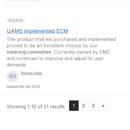
Blog Entry
UAMS implemented ECM
The product that we purchased and implemented
proved to be an Excellent choose by our
steering committee
. Currently owned by EMC
and continues to improve and adjust to user
demands
Bonnie Hipp
Added 08-04-2010
1
2
3
»
Showing 1-10 of 21 results