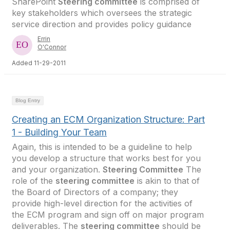
SharePoint
Steering committee
is comprised of
key stakeholders which oversees the strategic
service direction and provides policy guidance
Errin
O'Connor
Added 11-29-2011
Blog Entry
Creating an ECM Organization Structure: Part
1 - Building Your Team
Again, this is intended to be a guideline to help
you develop a structure that works best for you
and your organization.
Steering Committee
The
role of the
steering committee
is akin to that of
the Board of Directors of a company; they
provide high-level direction for the activities of
the ECM program and sign off on major program
deliverables. The
steering committee
should be