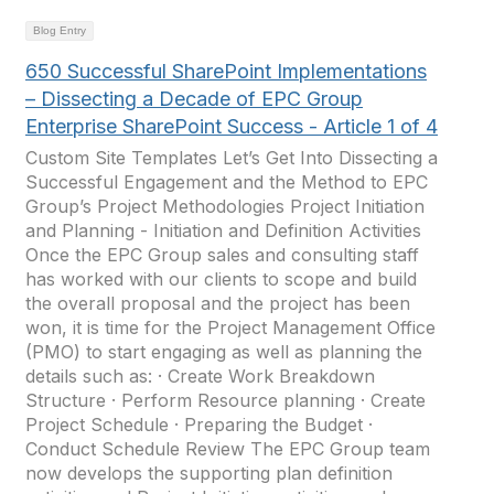
Blog Entry
650 Successful SharePoint Implementations
– Dissecting a Decade of EPC Group
Enterprise SharePoint Success - Article 1 of 4
Custom Site Templates Let’s Get Into Dissecting a
Successful Engagement and the Method to EPC
Group’s Project Methodologies Project Initiation
and Planning - Initiation and Definition Activities
Once the EPC Group sales and consulting staff
has worked with our clients to scope and build
the overall proposal and the project has been
won, it is time for the Project Management Office
(PMO) to start engaging as well as planning the
details such as: · Create Work Breakdown
Structure · Perform Resource planning · Create
Project Schedule · Preparing the Budget ·
Conduct Schedule Review The EPC Group team
now develops the supporting plan definition