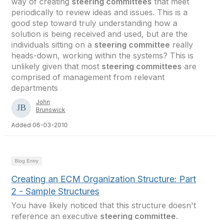
way of creating
steering committees
that meet
periodically to review ideas and issues. This is a
good step toward truly understanding how a
solution is being received and used, but are the
individuals sitting on a
steering committee
really
heads-down, working within the systems? This is
unlikely given that most
steering committees
are
comprised of management from relevant
departments
John
Brunswick
Added 06-03-2010
Blog Entry
Creating an ECM Organization Structure: Part
2 - Sample Structures
You have likely noticed that this structure doesn't
reference an executive
steering committee
.