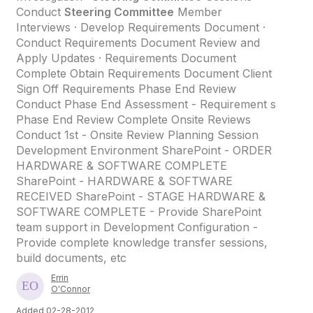
Conduct
Steering Committee
Member
Interviews · Develop Requirements Document ·
Conduct Requirements Document Review and
Apply Updates · Requirements Document
Complete Obtain Requirements Document Client
Sign Off Requirements Phase End Review
Conduct Phase End Assessment - Requirement s
Phase End Review Complete Onsite Reviews
Conduct 1st - Onsite Review Planning Session
Development Environment SharePoint - ORDER
HARDWARE & SOFTWARE COMPLETE
SharePoint - HARDWARE & SOFTWARE
RECEIVED SharePoint - STAGE HARDWARE &
SOFTWARE COMPLETE - Provide SharePoint
team support in Development Configuration -
Provide complete knowledge transfer sessions,
build documents, etc
Errin
O'Connor
Added 02-28-2012