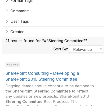
Formal Tags
Comments
User Tags
Created
21 results found for "#"Steering Committee""
Sort By:
Blog Entry
SharePoint Consulting - Developing a
SharePoint 2010 Steering Committee
Ongoing demos should continue to be demoed to
the SharePoint
Steering Committee
to reflect
any updates or new projects. SharePoint 2010
Steering Committee
Best Practices The