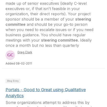
made up of senior executives (ideally C-level
executives or, if that isn't feasible in your
organization, their direct reports). Your project
sponsor should be a member of your
steering
committee
and should be your go-to person
when you need to escalate issues or if you need
business guidance. You should have regular
meetings with your
steering committee
. Ideally
once a month but no less than quarterly
Greg Clark
Added 08-02-2011
Blog Entry
Portals - Good to Great using Qualitative
Analytics
Some organizations attempt to address this by