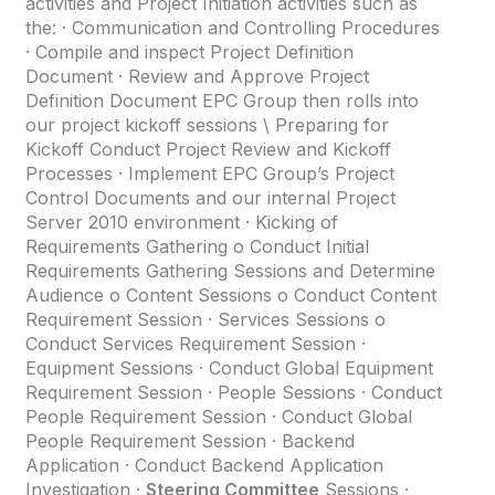
activities and Project Initiation activities such as
the: · Communication and Controlling Procedures
· Compile and inspect Project Definition
Document · Review and Approve Project
Definition Document EPC Group then rolls into
our project kickoff sessions \ Preparing for
Kickoff Conduct Project Review and Kickoff
Processes · Implement EPC Group’s Project
Control Documents and our internal Project
Server 2010 environment · Kicking of
Requirements Gathering o Conduct Initial
Requirements Gathering Sessions and Determine
Audience o Content Sessions o Conduct Content
Requirement Session · Services Sessions o
Conduct Services Requirement Session ·
Equipment Sessions · Conduct Global Equipment
Requirement Session · People Sessions · Conduct
People Requirement Session · Conduct Global
People Requirement Session · Backend
Application · Conduct Backend Application
Investigation ·
Steering Committee
Sessions ·