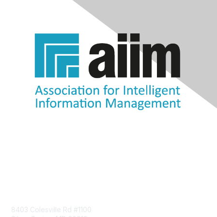
Contact Us
8403 Colesville Rd #1100