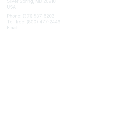
Silver Spring, MD 20910
USA
Phone: (301) 587-8202
Toll free: (800) 477-2446
Email:
hello@aiim.org
Membership
Join
Benefits
Learn More
Privacy & Terms
About Us
Terms of Use