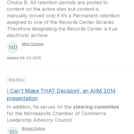
Choice B: All retention periods are posted to
content on the active sites but content is
manually moved only if it’s a Permanent retention
assigned to one of the Records Center libraries
Therefore designating the Records Center a true
electronic archive
Mimi Dionne
Added 09-23-2010
Blog Entry
I Can't Make THAT Decision!, an AIIM 2014
presentation
In addition, he serves on the
steering committee
for the Minneapolis Chamber of Commerce
Leadership Advisory Council
Bryant Duhon