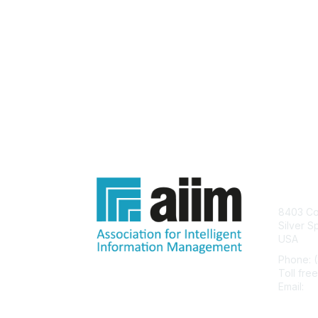
Con
8403 Col
Silver S
USA
Phone: 
Toll fre
Email:
he