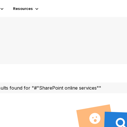
Resources
sults found for "#"SharePoint online services""