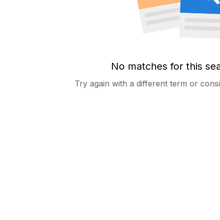
No matches for this se
Try again with a different term or con