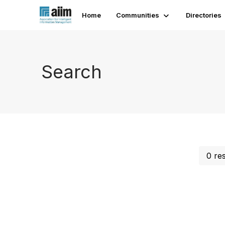
Home
Communities
Directories
Search
0 re