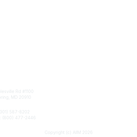
tact Us
Membership
esville Rd #1100
Join
pring, MD 20910
Benefits
Learn More
(301) 587-8202
e: (800) 477-2446
llo@aiim.org
Copyright (c) AIIM 2026