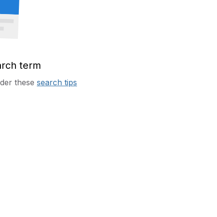
arch term
sider these
search tips