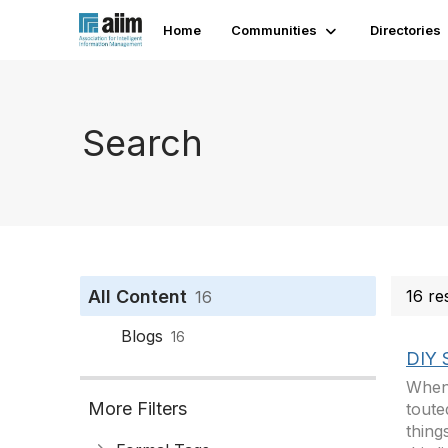
Home
Communities
Directories
Search
All Content
16 re
16
Blogs
16
DIY 
When 
More Filters
toute
thing