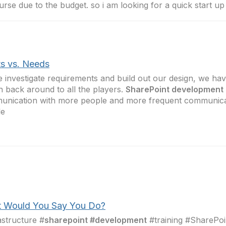
urse due to the budget. so i am looking for a quick start up
s vs. Needs
 investigate requirements and build out our design, we ha
n back around to all the players.
SharePoint development
nication with more people and more frequent communicat
le
 Would You Say You Do?
astructure #
sharepoint #development
#training #SharePoi