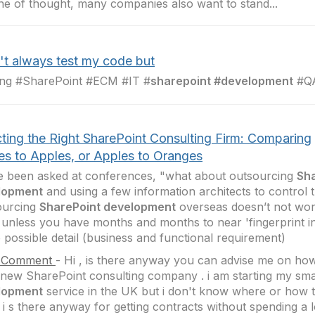
line of thought, many companies also want to stand...
n't always test my code but
ing #SharePoint #ECM #IT #
sharepoint #development
#QA
cting the Right SharePoint Consulting Firm: Comparing
es to Apples, or Apples to Oranges
e been asked at conferences, "what about outsourcing
Sh
lopment
and using a few information architects to control 
ourcing
SharePoint development
overseas doesn’t not wor
 unless you have months and months to near 'fingerprint i
e possible detail (business and functional requirement)
 Comment
-
Hi , is there anyway you can advise me on how 
 new SharePoint consulting company . i am starting my sm
lopment
service in the UK but i don't know where or how to
 i s there anyway for getting contracts without spending a 