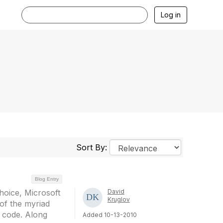
Log in
Sort By:
Blog Entry
hoice, Microsoft
David
Kruglov
s of the myriad
g code. Along
Added 10-13-2010