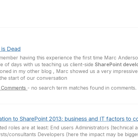
is Dead
emember having this experience the first time Marc Anders
e of days with us teaching us client-side
SharePoint deve
oned in my other blog , Marc showed us a very impressive
the start of our conversation
 Comments
-
no search term matches found in comments.
tion to SharePoint 2013: business and IT factors to c
ted roles are at least: End users Administrators (technical 
sts/consultants Developers (here the impact may be bigge