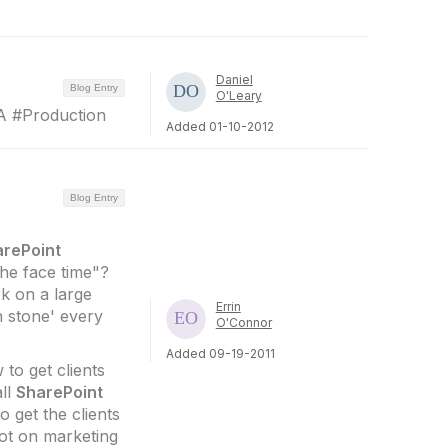
Daniel
Blog Entry
O'Leary
 #Production
Added 01-10-2012
Blog Entry
arePoint
the face time"?
k on a large
Errin
n stone' every
O'Connor
Added 09-19-2011
to get clients
all
SharePoint
 get the clients
lot on marketing