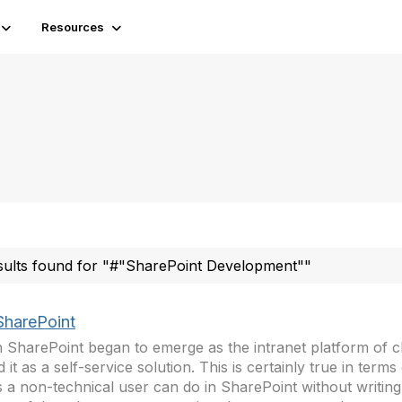
Resources
sults found for "#"SharePoint Development""
SharePoint
SharePoint began to emerge as the intranet platform of c
d it as a self-service solution. This is certainly true in term
s a non-technical user can do in SharePoint without writin