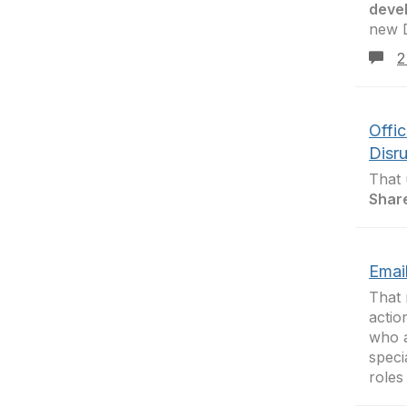
deve
new D
2
Offi
Disr
That 
Shar
Email
That
actio
who a
speci
roles