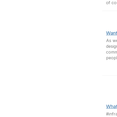
of co
Want
As we
desig
commu
peop
What
#infr