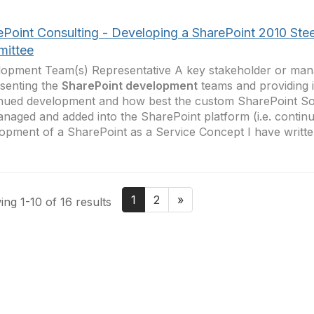
ePoint Consulting - Developing a SharePoint 2010 Stee
ittee
opment Team(s) Representative A key stakeholder or man
senting the
SharePoint development
teams and providing 
nued development and how best the custom SharePoint So
naged and added into the SharePoint platform (i.e. continu
opment of a SharePoint as a Service Concept I have writte
1
2
»
ng 1-10 of 16 results
tact Us
Membership