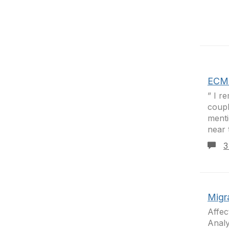
ECM 
” I r
coupl
menti
near 
3
Migra
Affec
Analy