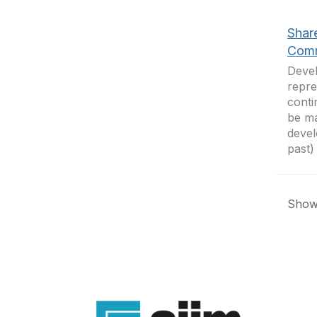
Shar
Comm
Devel
repre
conti
be ma
devel
past)
Showi
Con