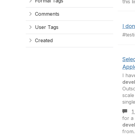
Formal Tags
this 
Comments
I do
User Tags
#test
Created
Sele
Appl
I hav
deve
Outs
scale
singl
1
for a
deve
from.