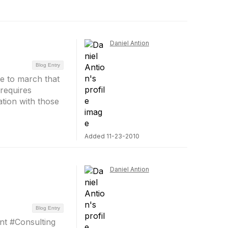
Daniel Antion
Blog Entry
ve to march that
requires
ion with those
Added 11-23-2010
Daniel Antion
Blog Entry
nt #Consulting