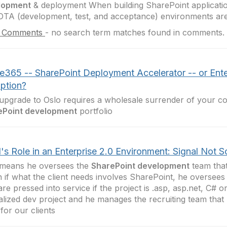
lopment
& deployment When building SharePoint applicati
TA (development, test, and acceptance) environments are
 Comments
-
no search term matches found in comments.
ce365 -- SharePoint Deployment Accelerator -- or Ente
uption?
upgrade to Oslo requires a wholesale surrender of your col
ePoint development
portfolio
's Role in an Enterprise 2.0 Environment: Signal Not 
 means he oversees the
SharePoint development
team that
n if what the client needs involves SharePoint, he oversees
re pressed into service if the project is .asp, asp.net, C# 
alized dev project and he manages the recruiting team that he
 for our clients