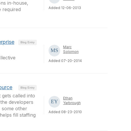
ons in-house,
Added 12-06-2013
 required
rprise
Blog Entry
Marc
Solomon
lective
Added 07-20-2014
Source
Blog Entry
 gets called into
Ethan
 the developers
Yarbrough
or some other
Added 08-23-2010
lps fill staffing