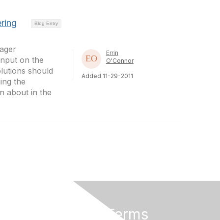
ring
Blog Entry
ager
Errin
input on the
O'Connor
lutions should
Added 11-29-2011
ing the
n about in the
Privacy & Terms