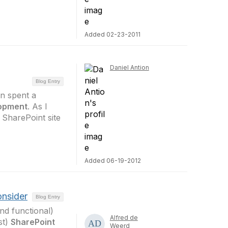
Added 02-23-2011
Daniel Antion
Blog Entry
on spent a
lopment
. As I
 SharePoint site
Added 06-19-2012
onsider
Blog Entry
and functional)
Alfred de
st)
SharePoint
Weerd