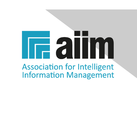
Contact Us