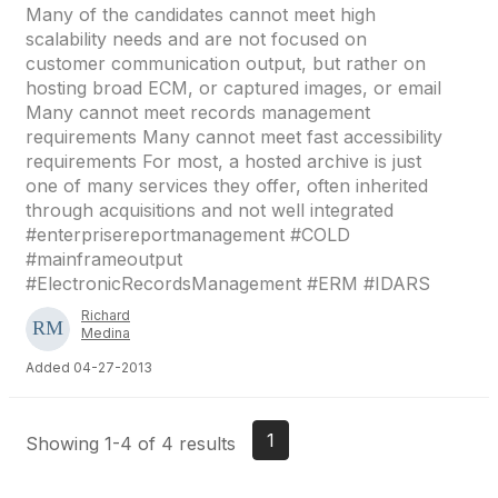
Many of the candidates cannot meet high
scalability needs and are not focused on
customer communication output, but rather on
hosting broad ECM, or captured images, or email
Many cannot meet records management
requirements Many cannot meet fast accessibility
requirements For most, a hosted archive is just
one of many services they offer, often inherited
through acquisitions and not well integrated
#enterprisereportmanagement #COLD
#mainframeoutput
#ElectronicRecordsManagement #ERM #IDARS
Richard
Medina
Added 04-27-2013
1
Showing 1-4 of 4 results