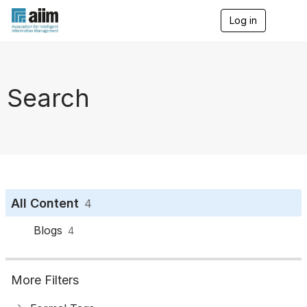
Log in
T
o
g
g
l
e
Search
n
a
v
i
g
a
t
i
o
All Content
4
n
Blogs
4
More Filters