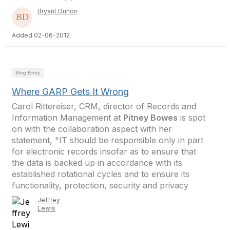
Bryant Duhon
Added 02-06-2012
Blog Entry
Where GARP Gets It Wrong
Carol Rittereiser, CRM, director of Records and
Information Management at
Pitney Bowes
is spot
on with the collaboration aspect with her
statement, "IT should be responsible only in part
for electronic records insofar as to ensure that
the data is backed up in accordance with its
established rotational cycles and to ensure its
functionality, protection, security and privacy
Jeffrey
Lewis