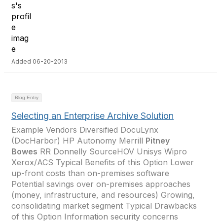
Added 06-20-2013
Blog Entry
Selecting an Enterprise Archive Solution
Example Vendors Diversified DocuLynx
(DocHarbor) HP Autonomy Merrill
Pitney
Bowes
RR Donnelly SourceHOV Unisys Wipro
Xerox/ACS Typical Benefits of this Option Lower
up-front costs than on-premises software
Potential savings over on-premises approaches
(money, infrastructure, and resources) Growing,
consolidating market segment Typical Drawbacks
of this Option Information security concerns