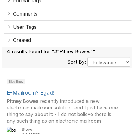
Formal Tags
Comments
User Tags
Created
4 results found for "#"Pitney Bowes""
Sort By:
Blog Entry
E-Mailroom? Egad!
Pitney Bowes
recently introduced a new
electronic mailroom solution, and I just have one
thing to say about it: - I do not believe there is
any such thing as an electronic mailroom
Steve