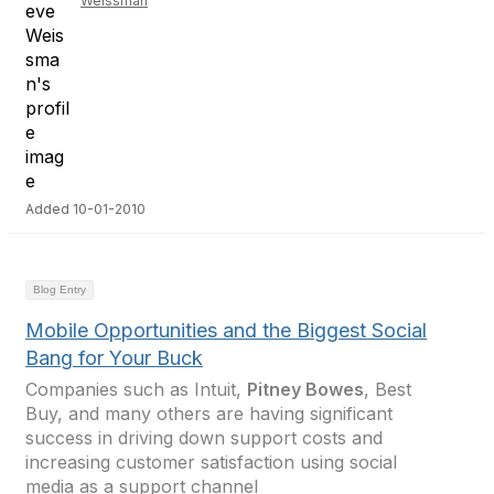
Weissman
Added 10-01-2010
Blog Entry
Mobile Opportunities and the Biggest Social
Bang for Your Buck
Companies such as Intuit,
Pitney Bowes
, Best
Buy, and many others are having significant
success in driving down support costs and
increasing customer satisfaction using social
media as a support channel