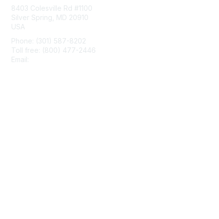
8403 Colesville Rd #1100
Silver Spring, MD 20910
USA
Phone: (301) 587-8202
Toll free: (800) 477-2446
Email:
hello@aiim.org
Membership
Join
Benefits
Learn More
Privacy & Terms
About Us
Terms of Use