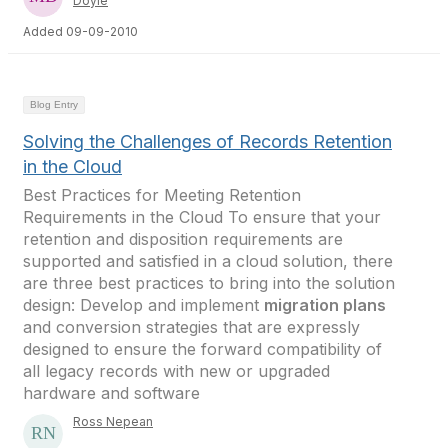
Doyle
Added 09-09-2010
Blog Entry
Solving the Challenges of Records Retention
in the Cloud
Best Practices for Meeting Retention
Requirements in the Cloud To ensure that your
retention and disposition requirements are
supported and satisfied in a cloud solution, there
are three best practices to bring into the solution
design: Develop and implement
migration plans
and conversion strategies that are expressly
designed to ensure the forward compatibility of
all legacy records with new or upgraded
hardware and software
Ross Nepean