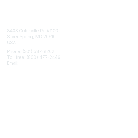
Contact Us
8403 Colesville Rd #1100
Silver Spring, MD 20910
USA
Phone: (301) 587-8202
Toll free: (800) 477-2446
Email:
hello@aiim.org
Membership
Join
Benefits
Learn More