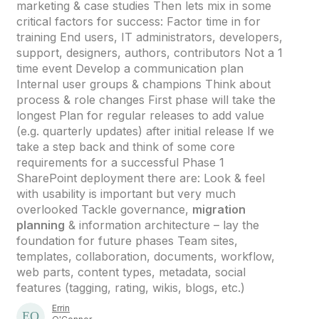
marketing & case studies Then lets mix in some
critical factors for success: Factor time in for
training End users, IT administrators, developers,
support, designers, authors, contributors Not a 1
time event Develop a communication plan
Internal user groups & champions Think about
process & role changes First phase will take the
longest Plan for regular releases to add value
(e.g. quarterly updates) after initial release If we
take a step back and think of some core
requirements for a successful Phase 1
SharePoint deployment there are: Look & feel
with usability is important but very much
overlooked Tackle governance,
migration
planning
& information architecture – lay the
foundation for future phases Team sites,
templates, collaboration, documents, workflow,
web parts, content types, metadata, social
features (tagging, rating, wikis, blogs, etc.)
Errin