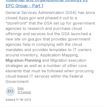
EPC Group - Part 1
General Services Administration (GSA) has since
closed Apps.gov and phased it out to a
“storefront” that the GSA set up for government
agencies to research and purchase cloud
offerings and services but the GSA launched a
new site on gsa.gov that provides government
agencies help in complying with the cloud
mandates and provides templates to IT owners
around Inventory, Application Mapping,
Migration Planning
and Migration execution
strategies as well as a number of other core
elements that must be followed when procuring
cloud-based IT services within the Federal
Government
Errin
O'Connor
Added 11-18-2013