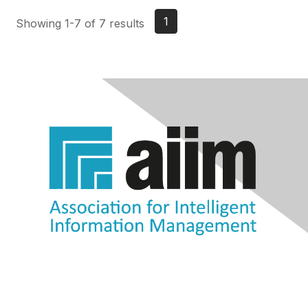
1
Showing 1-7 of 7 results