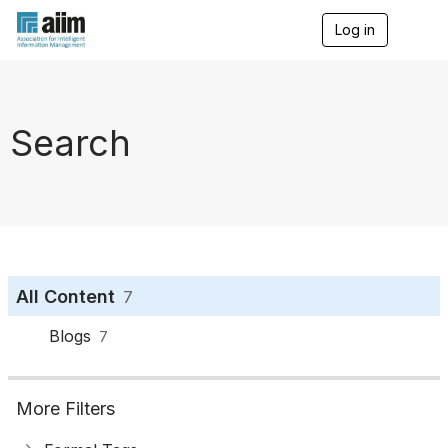
Log in
T
o
g
g
l
e
Search
n
a
v
i
g
a
t
i
o
All Content
7
n
Blogs
7
More Filters