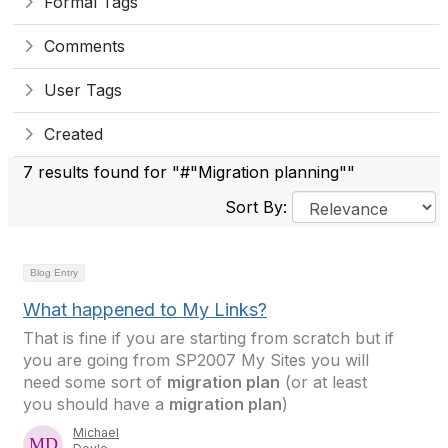
Formal Tags
Comments
User Tags
Created
7 results found for "#"Migration planning""
Sort By:
Blog Entry
What happened to My Links?
That is fine if you are starting from scratch but if
you are going from SP2007 My Sites you will
need some sort of
migration plan
(or at least
you should have a
migration plan
)
Michael