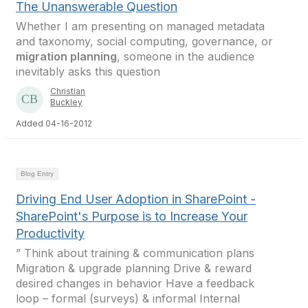
The Unanswerable Question
Whether I am presenting on managed metadata
and taxonomy, social computing, governance, or
migration planning
, someone in the audience
inevitably asks this question
Christian
Buckley
Added 04-16-2012
Blog Entry
Driving End User Adoption in SharePoint -
SharePoint's Purpose is to Increase Your
Productivity
” Think about training & communication plans
Migration & upgrade planning Drive & reward
desired changes in behavior Have a feedback
loop – formal (surveys) & informal Internal