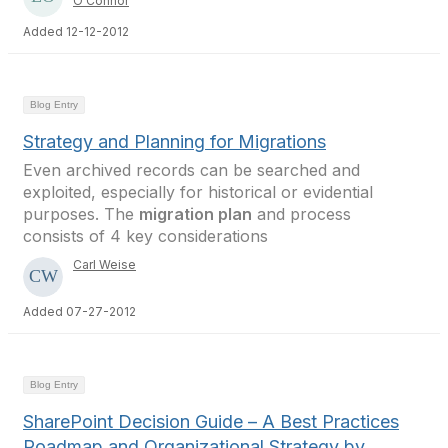
O'Connor
Added 12-12-2012
Blog Entry
Strategy and Planning for Migrations
Even archived records can be searched and
exploited, especially for historical or evidential
purposes. The
migration plan
and process
consists of 4 key considerations
Carl Weise
Added 07-27-2012
Blog Entry
SharePoint Decision Guide – A Best Practices
Roadmap and Organizational Strategy by