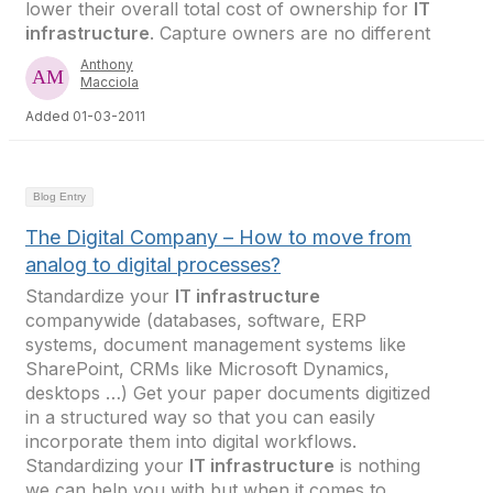
lower their overall total cost of ownership for
IT
infrastructure
. Capture owners are no different
Anthony
Macciola
Added 01-03-2011
Blog Entry
The Digital Company – How to move from
analog to digital processes?
Standardize your
IT infrastructure
companywide (databases, software, ERP
systems, document management systems like
SharePoint, CRMs like Microsoft Dynamics,
desktops …) Get your paper documents digitized
in a structured way so that you can easily
incorporate them into digital workflows.
Standardizing your
IT infrastructure
is nothing
we can help you with but when it comes to