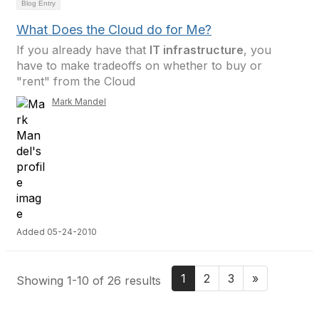
Blog Entry
What Does the Cloud do for Me?
If you already have that
IT infrastructure
, you
have to make tradeoffs on whether to buy or
"rent" from the Cloud
Mark Mandel
Added 05-24-2010
1
2
3
»
Showing 1-10 of 26 results