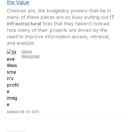
the Value
Chances are, the budgetary powers-that-be in
many of these places are so busy putting out
IT
infrastructural
fires that they haven’t noticed
how many of their projects are driven by the
need to improve information access, retrieval,
and analysis
Steve
Weissman
Added 08-31-2011