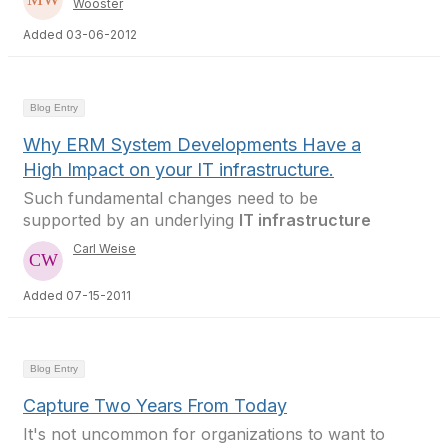
Wooster
Added 03-06-2012
Blog Entry
Why ERM System Developments Have a
High Impact on your IT infrastructure.
Such fundamental changes need to be
supported by an underlying
IT infrastructure
Carl Weise
Added 07-15-2011
Blog Entry
Capture Two Years From Today
It's not uncommon for organizations to want to