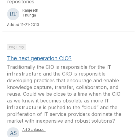
repositories
Ranjeeth
Thunga
Added 11-21-2013
Blog Entry
The next generation CIO?
Traditionally the CIO is responsible for the
IT
infrastructure
and the CKO is responsible
developing practices that encourage and enable
knowledge capture, transfer, collaboration, and
reuse. Could we be close to a time when the CIO
as we knew it becomes obsolete as more
IT
infrastructure
is pushed to the “cloud” and the
proliferation of IT service providers dominate the
market with inexpensive and robust solutions?
Art Schlussel