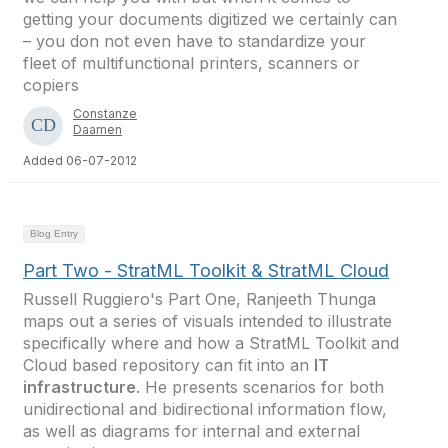
getting your documents digitized we certainly can
– you don not even have to standardize your
fleet of multifunctional printers, scanners or
copiers
Constanze
Daamen
Added 06-07-2012
Blog Entry
Part Two - StratML Toolkit & StratML Cloud
Russell Ruggiero's Part One, Ranjeeth Thunga
maps out a series of visuals intended to illustrate
specifically where and how a StratML Toolkit and
Cloud based repository can fit into an
IT
infrastructure
. He presents scenarios for both
unidirectional and bidirectional information flow,
as well as diagrams for internal and external