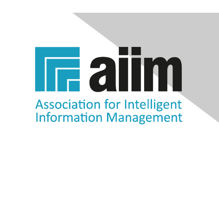
Contact Us