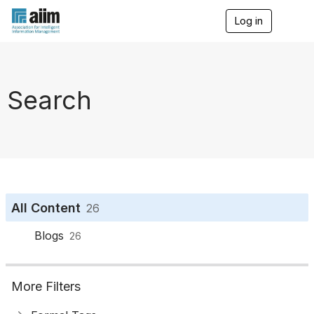
Log in
T
o
g
g
l
e
Search
n
a
v
i
g
a
t
i
o
All Content
26
n
Blogs
26
More Filters