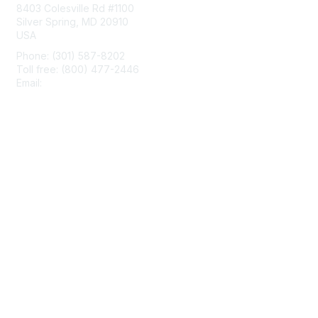
8403 Colesville Rd #1100
Silver Spring, MD 20910
USA
Phone: (301) 587-8202
Toll free: (800) 477-2446
Email:
hello@aiim.org
Membership
Join
Benefits
Learn More
Privacy & Terms
About Us
Terms of Use