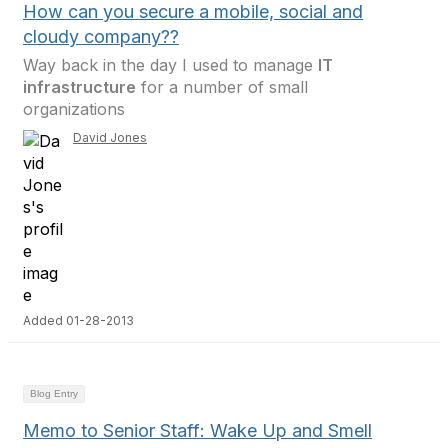
How can you secure a mobile, social and
cloudy company??
Way back in the day I used to manage
IT
infrastructure
for a number of small
organizations
David Jones
Added 01-28-2013
Blog Entry
Memo to Senior Staff: Wake Up and Smell