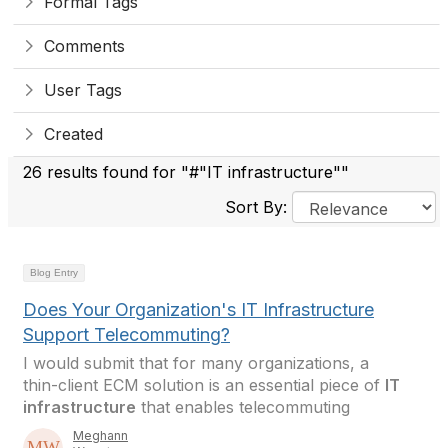
Formal Tags
Comments
User Tags
Created
26 results found for "#"IT infrastructure""
Sort By:
Blog Entry
Does Your Organization's IT Infrastructure
Support Telecommuting?
I would submit that for many organizations, a
thin-client ECM solution is an essential piece of
IT
infrastructure
that enables telecommuting
Meghann