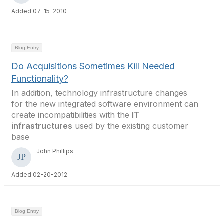
Added 07-15-2010
Blog Entry
Do Acquisitions Sometimes Kill Needed
Functionality?
In addition, technology infrastructure changes
for the new integrated software environment can
create incompatibilities with the
IT
infrastructures
used by the existing customer
base
John Phillips
Added 02-20-2012
Blog Entry