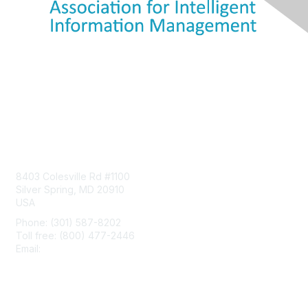
Contact Us
8403 Colesville Rd #1100
Silver Spring, MD 20910
USA
Phone: (301) 587-8202
Toll free: (800) 477-2446
Email:
hello@aiim.org