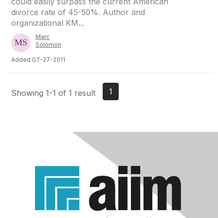
could easily surpass the current American
divorce rate of 45-50%. Author and
organizational KM...
Marc
Solomon
Added 07-27-2011
1
Showing 1-1 of 1 result