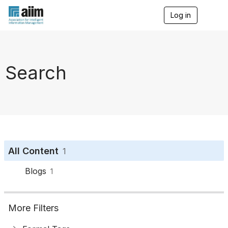
Log in
T
o
g
g
l
e
Search
n
a
v
i
g
a
t
i
o
All Content
1
n
Blogs
1
More Filters