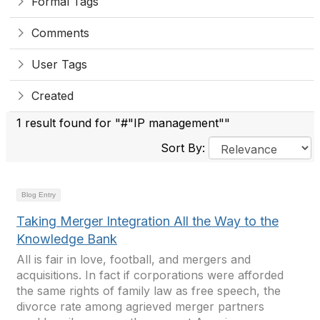
Formal Tags
Comments
User Tags
Created
1 result found for "#"IP management""
Sort By:
Blog Entry
Taking Merger Integration All the Way to the
Knowledge Bank
All is fair in love, football, and mergers and
acquisitions. In fact if corporations were afforded
the same rights of family law as free speech, the
divorce rate among agrieved merger partners