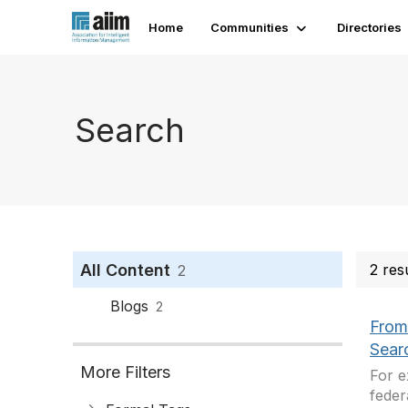
Home
Communities
Directories
Search
All Content
2 res
2
Blogs
2
From
Sear
More Filters
For e
feder