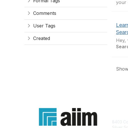
Formal Tags
your 
Comments
Lear
User Tags
Sear
Created
Hey, 
Sear
Showi
Con
8403 Col
Silver S