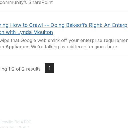
community’s SharePoint
ning How to Crawl -- Doing Bakeoffs Right: An Enterp
ch with Lynda Moulton
wipe that Google web smirk off your enterprise requireme
ch Appliance
. We’re talking two different engines here
1
ng 1-2 of 2 results
tact Us
Membership
esville Rd #1100
Join
pring, MD 20910
Benefits