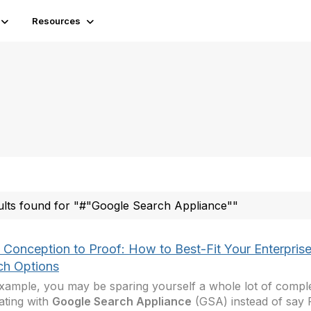
Resources
ults found for "#"Google Search Appliance""
 Conception to Proof: How to Best-Fit Your Enterpris
ch Options
xample, you may be sparing yourself a whole lot of comple
ating with
Google Search Appliance
(GSA) instead of say