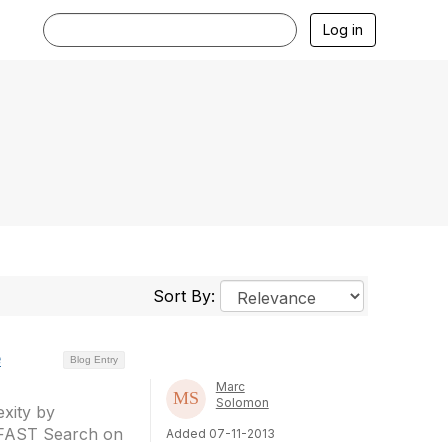
Log in
Sort By:
e
Blog Entry
Marc
Solomon
xity by
 FAST Search on
Added 07-11-2013