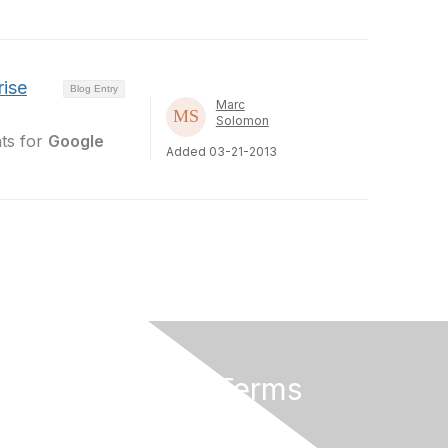
rise
Blog Entry
Marc
Solomon
nts for
Google
Added 03-21-2013
Privacy & Terms
About Us
Terms of Use