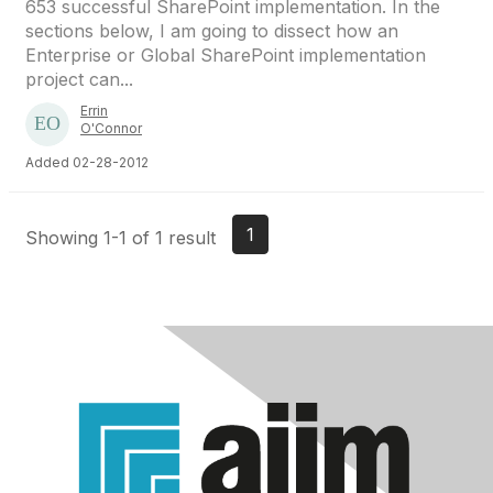
653 successful SharePoint implementation. In the
sections below, I am going to dissect how an
Enterprise or Global SharePoint implementation
project can...
Errin
O'Connor
Added 02-28-2012
1
Showing 1-1 of 1 result