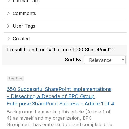
Formal Tags
Comments
User Tags
Created
1 result found for "#"Fortune 1000 SharePoint""
Sort By:
Blog Entry
650 Successful SharePoint Implementations
– Dissecting a Decade of EPC Group
Enterprise SharePoint Success - Article 1 of 4
Background I am writing this article (Article 1 of
4) as myself and my organization, EPC
Group.net , has embarked on and completed our