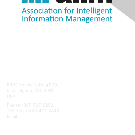
Contact Us
8403 Colesville Rd #1100
Silver Spring, MD 20910
USA
Phone: (301) 587-8202
Toll free: (800) 477-2446
Email:
hello@aiim.org