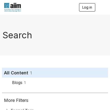
Log in
T
o
g
g
l
e
Search
n
a
v
i
g
a
t
i
o
All Content
1
n
Blogs
1
More Filters