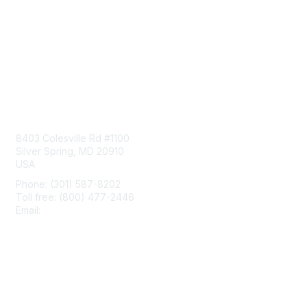
Contact Us
8403 Colesville Rd #1100
Silver Spring, MD 20910
USA
Phone: (301) 587-8202
Toll free: (800) 477-2446
Email:
hello@aiim.org
Membership
Join