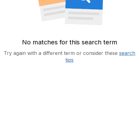
No matches for this search term
Try again with a different term or consider these
search
tips