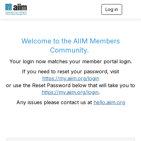
Log in
T
o
g
g
l
e
Welcome to the AIIM Members
n
Community.
a
v
Your login now matches your member portal login.
i
g
If you need to reset your password, visit
a
https://my.aiim.org/login
t
i
or use the Reset Password below that will take you to
o
https://my.aiim.org/login
.
n
Any issues please contact us at
hello.aiim.org