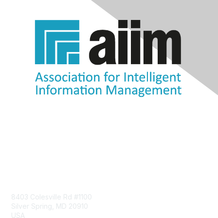
Contact Us
8403 Colesville Rd #1100
Silver Spring, MD 20910
USA