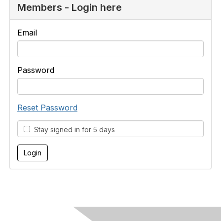
Members - Login here
Email
Password
Reset Password
Stay signed in for 5 days