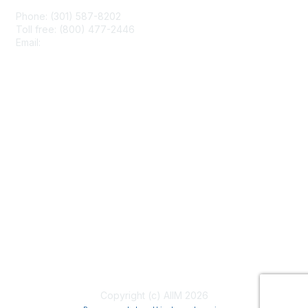
Phone: (301) 587-8202
Toll free: (800) 477-2446
Email:
hello@aiim.org
Membership
Join
Benefits
Learn More
Privacy & Terms
About Us
Terms of Use
Copyright (c) AIIM 2026