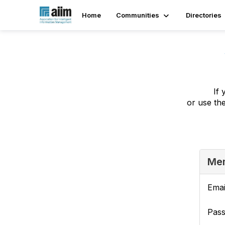
Home
Communities
Directories
If 
or use th
Mem
Emai
Pas