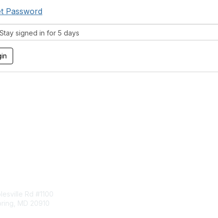
t Password
tay signed in for 5 days
tact Us
Membership
esville Rd #1100
Join
pring, MD 20910
Benefits
Learn More