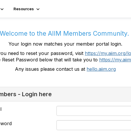
Resources
Welcome to the AIIM Members Community
Your login now matches your member portal login.
you need to reset your password, visit
https://my.aiim.org/l
e Reset Password below that will take you to
https://my.aiim
Any issues please contact us at
hello.aiim.org
bers - Login here
l
sword