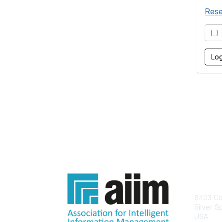
Rese
S
Con
8403 Col
Silver S
USA