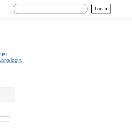
Log in
.
ogin
.org/login
.