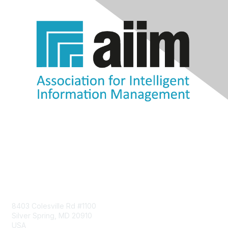
Contact Us
8403 Colesville Rd #1100
Silver Spring, MD 20910
USA