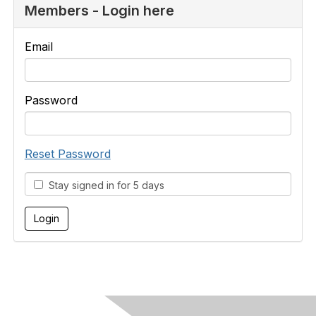
Members - Login here
Email
Password
Reset Password
Stay signed in for 5 days