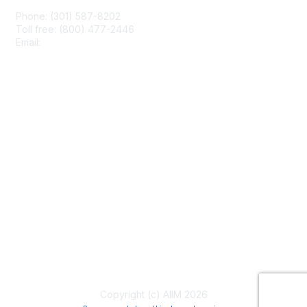
Phone: (301) 587-8202
Toll free: (800) 477-2446
Email:
hello@aiim.org
Membership
Join
Benefits
Learn More
Privacy & Terms
About Us
Terms of Use
Copyright (c) AIIM 2026