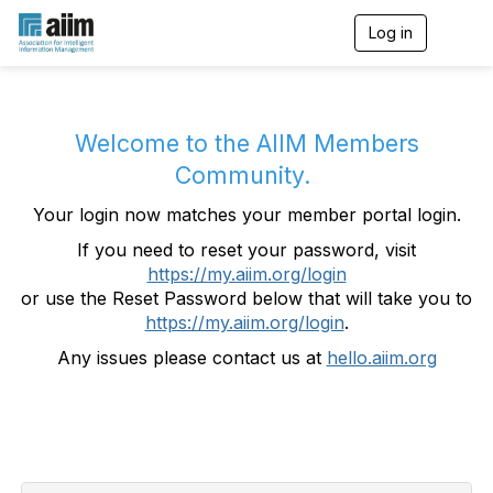
Log in
T
o
g
g
l
e
Welcome to the AIIM Members
n
Community.
a
v
Your login now matches your member portal login.
i
g
If you need to reset your password, visit
a
https://my.aiim.org/login
t
i
or use the Reset Password below that will take you to
o
https://my.aiim.org/login
.
n
Any issues please contact us at
hello.aiim.org