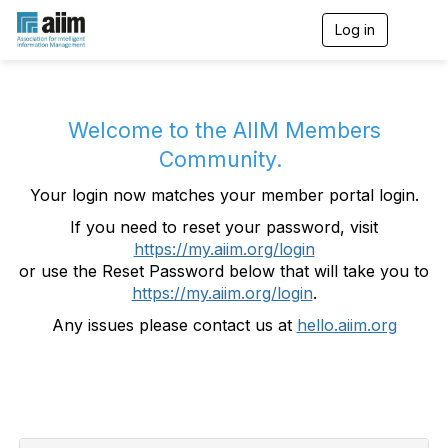
Log in
T
o
g
g
l
e
Welcome to the AIIM Members
n
Community.
a
v
Your login now matches your member portal login.
i
g
If you need to reset your password, visit
a
https://my.aiim.org/login
t
i
or use the Reset Password below that will take you to
o
https://my.aiim.org/login
.
n
Any issues please contact us at
hello.aiim.org