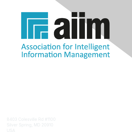
Contact Us
8403 Colesville Rd #1100
Silver Spring, MD 20910
USA