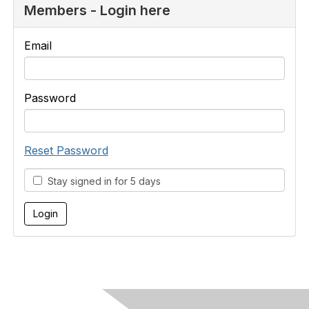
Members - Login here
Email
Password
Reset Password
Stay signed in for 5 days