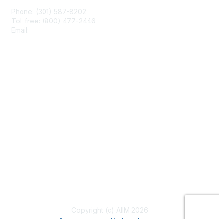
Phone: (301) 587-8202
Toll free: (800) 477-2446
Email:
hello@aiim.org
Membership
Join
Benefits
Learn More
Privacy & Terms
About Us
Terms of Use
Copyright (c) AIIM 2026