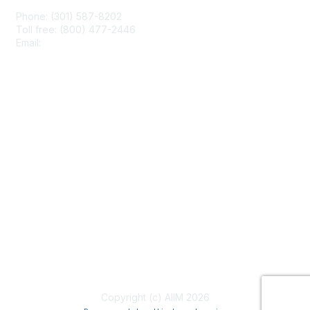
Phone: (301) 587-8202
Toll free: (800) 477-2446
Email:
hello@aiim.org
Membership
Join
Benefits
Learn More
Privacy & Terms
About Us
Terms of Use
Copyright (c) AIIM 2026