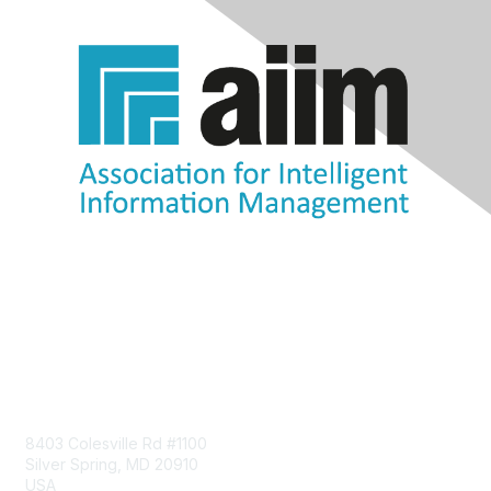
Contact Us
8403 Colesville Rd #1100
Silver Spring, MD 20910
USA