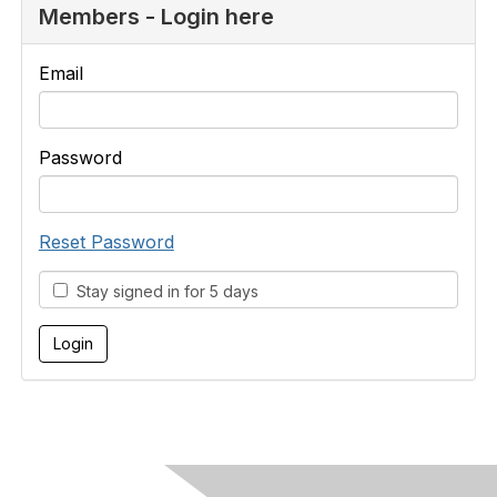
Members - Login here
Email
Password
Reset Password
Stay signed in for 5 days