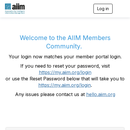
Log in
T
o
g
g
l
e
Welcome to the AIIM Members
n
Community.
a
v
Your login now matches your member portal login.
i
g
If you need to reset your password, visit
a
https://my.aiim.org/login
t
i
or use the Reset Password below that will take you to
o
https://my.aiim.org/login
.
n
Any issues please contact us at
hello.aiim.org