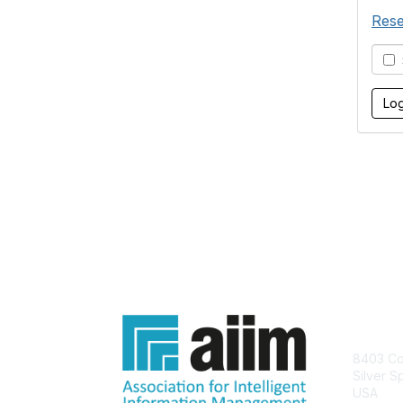
Rese
S
Con
8403 Col
Silver S
USA