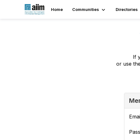
Home
Communities
Directories
If 
or use th
Mem
Emai
Pas