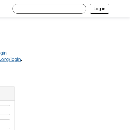
Log in
.
ogin
.org/login
.