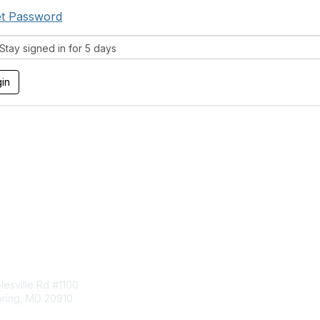
t Password
tay signed in for 5 days
tact Us
Membership
esville Rd #1100
Join
pring, MD 20910
Benefits
Learn More