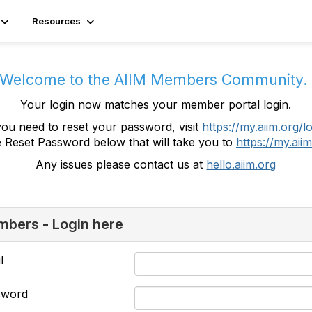
Resources
Welcome to the AIIM Members Community
Your login now matches your member portal login.
you need to reset your password, visit
https://my.aiim.org/l
e Reset Password below that will take you to
https://my.aiim
Any issues please contact us at
hello.aiim.org
bers - Login here
l
sword