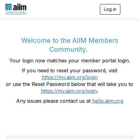
Log in
T
o
g
g
l
e
Welcome to the AIIM Members
n
Community.
a
v
Your login now matches your member portal login.
i
g
If you need to reset your password, visit
a
https://my.aiim.org/login
t
i
or use the Reset Password below that will take you to
o
https://my.aiim.org/login
.
n
Any issues please contact us at
hello.aiim.org