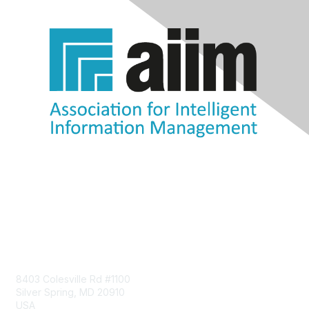
Contact Us
8403 Colesville Rd #1100
Silver Spring, MD 20910
USA