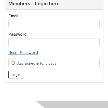
Members - Login here
Email
Password
Reset Password
Stay signed in for 5 days