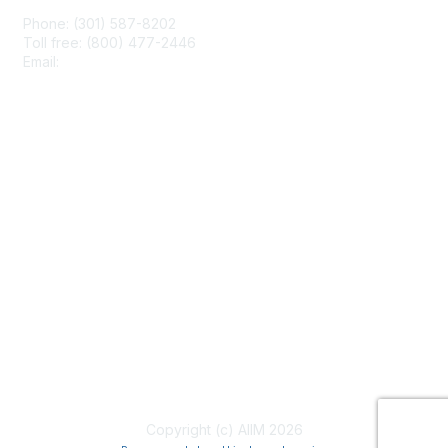
Phone: (301) 587-8202
Toll free: (800) 477-2446
Email:
hello@aiim.org
Membership
Join
Benefits
Learn More
Privacy & Terms
About Us
Terms of Use
Copyright (c) AIIM 2026