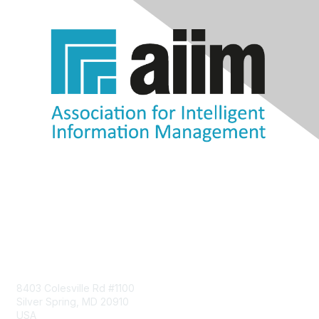
Contact Us
8403 Colesville Rd #1100
Silver Spring, MD 20910
USA