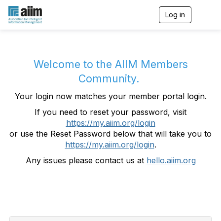
Log in
T
o
g
g
l
e
Welcome to the AIIM Members
n
Community.
a
v
Your login now matches your member portal login.
i
g
If you need to reset your password, visit
a
https://my.aiim.org/login
t
i
or use the Reset Password below that will take you to
o
https://my.aiim.org/login
.
n
Any issues please contact us at
hello.aiim.org