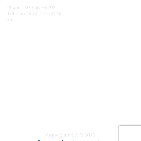
Phone: (301) 587-8202
Toll free: (800) 477-2446
Email:
hello@aiim.org
Membership
Join
Benefits
Learn More
Privacy & Terms
About Us
Terms of Use
Copyright (c) AIIM 2026