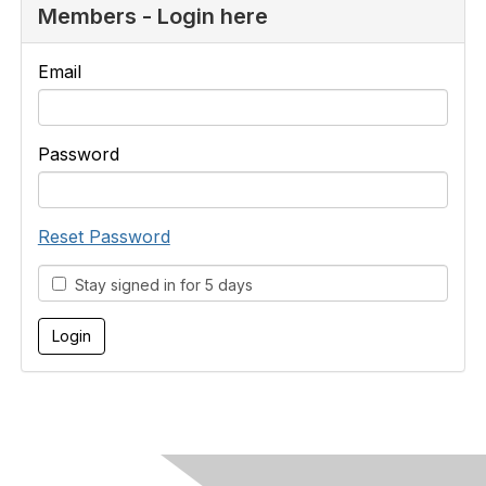
Members - Login here
Email
Password
Reset Password
Stay signed in for 5 days