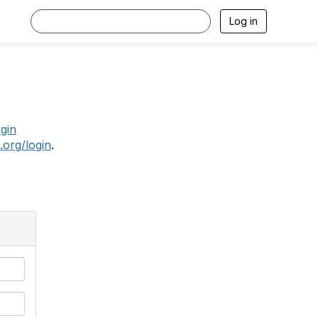
Log in
.
ogin
.org/login
.