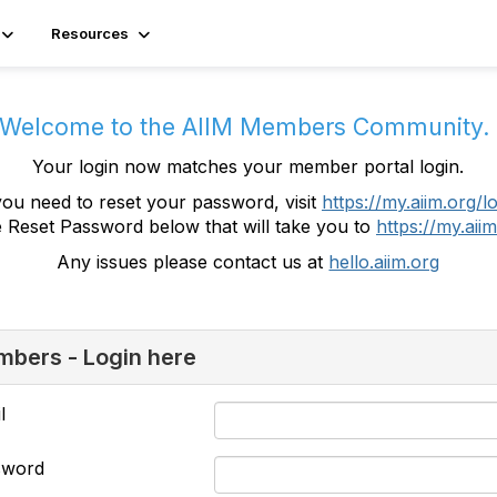
Resources
Welcome to the AIIM Members Community
Your login now matches your member portal login.
you need to reset your password, visit
https://my.aiim.org/l
e Reset Password below that will take you to
https://my.aiim
Any issues please contact us at
hello.aiim.org
bers - Login here
l
sword