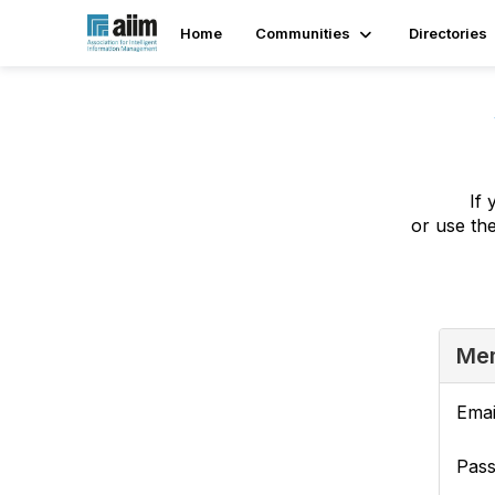
Home
Communities
Directories
If 
or use th
Mem
Emai
Pas