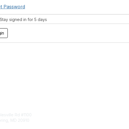
t Password
tay signed in for 5 days
tact Us
Membership
esville Rd #1100
Join
pring, MD 20910
Benefits
Learn More