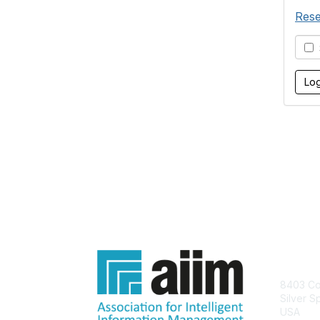
Rese
S
Con
8403 Col
Silver S
USA