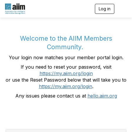
Log in
T
o
g
g
l
e
Welcome to the AIIM Members
n
Community.
a
v
Your login now matches your member portal login.
i
g
If you need to reset your password, visit
a
https://my.aiim.org/login
t
i
or use the Reset Password below that will take you to
o
https://my.aiim.org/login
.
n
Any issues please contact us at
hello.aiim.org