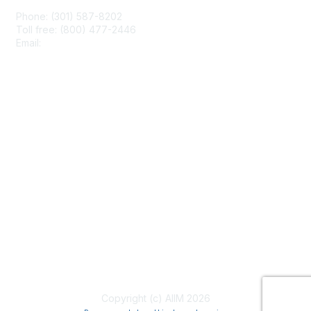
Phone: (301) 587-8202
Toll free: (800) 477-2446
Email:
hello@aiim.org
Membership
Join
Benefits
Learn More
Privacy & Terms
About Us
Terms of Use
Copyright (c) AIIM 2026