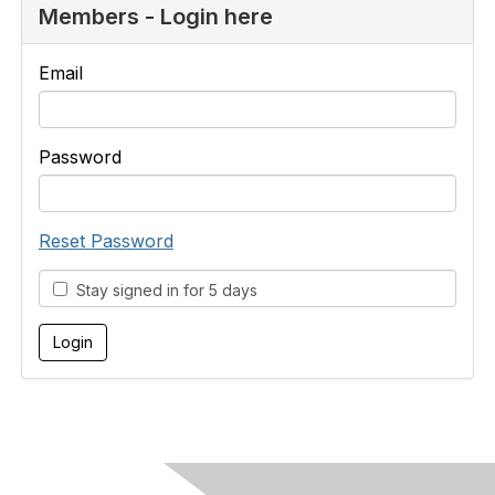
Members - Login here
Email
Password
Reset Password
Stay signed in for 5 days