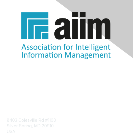
Contact Us
8403 Colesville Rd #1100
Silver Spring, MD 20910
USA