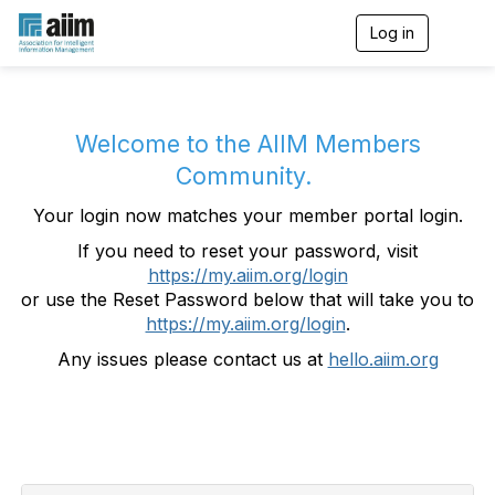
Log in
T
o
g
g
l
e
Welcome to the AIIM Members
n
Community.
a
v
Your login now matches your member portal login.
i
g
If you need to reset your password, visit
a
https://my.aiim.org/login
t
i
or use the Reset Password below that will take you to
o
https://my.aiim.org/login
.
n
Any issues please contact us at
hello.aiim.org