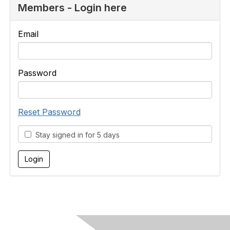
Members - Login here
Email
Password
Reset Password
Stay signed in for 5 days