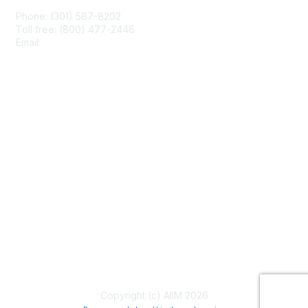
Phone: (301) 587-8202
Toll free: (800) 477-2446
Email:
hello@aiim.org
Membership
Join
Benefits
Learn More
Privacy & Terms
About Us
Terms of Use
Copyright (c) AIIM 2026