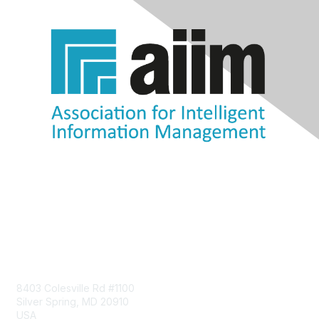
Contact Us
8403 Colesville Rd #1100
Silver Spring, MD 20910
USA