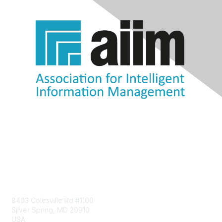
Contact Us
8403 Colesville Rd #1100
Silver Spring, MD 20910
USA