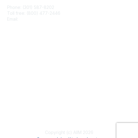
Phone: (301) 587-8202
Toll free: (800) 477-2446
Email:
hello@aiim.org
Membership
Join
Benefits
Learn More
Privacy & Terms
About Us
Terms of Use
Copyright (c) AIIM 2026