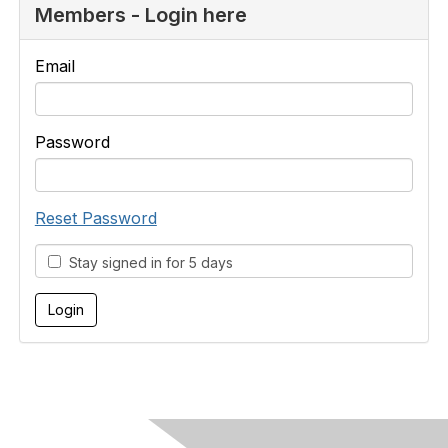
Members - Login here
Email
Password
Reset Password
Stay signed in for 5 days