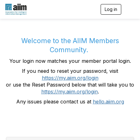
Log in
T
o
g
g
l
e
Welcome to the AIIM Members
n
Community.
a
v
Your login now matches your member portal login.
i
g
If you need to reset your password, visit
a
https://my.aiim.org/login
t
i
or use the Reset Password below that will take you to
o
https://my.aiim.org/login
.
n
Any issues please contact us at
hello.aiim.org