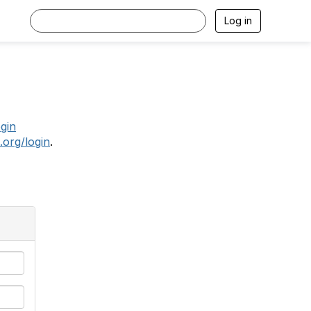
Log in
.
ogin
.org/login
.