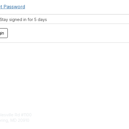
t Password
tay signed in for 5 days
tact Us
Membership
esville Rd #1100
Join
pring, MD 20910
Benefits
Learn More