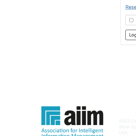
Rese
S
Con
8403 Col
Silver S
USA