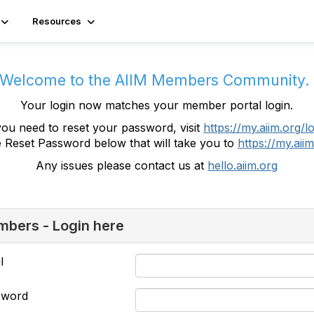
Resources
Welcome to the AIIM Members Community
Your login now matches your member portal login.
you need to reset your password, visit
https://my.aiim.org/l
e Reset Password below that will take you to
https://my.aiim
Any issues please contact us at
hello.aiim.org
bers - Login here
l
sword