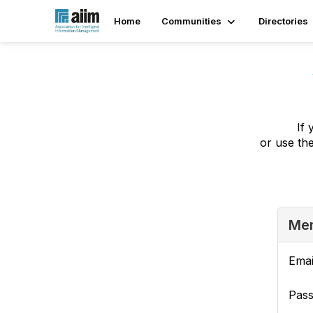
Home
Communities
Directories
If 
or use th
Mem
Emai
Pas