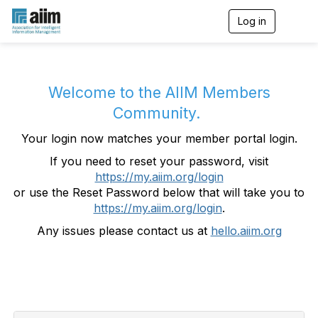
Log in
T
o
g
g
l
e
Welcome to the AIIM Members
n
Community.
a
v
Your login now matches your member portal login.
i
g
If you need to reset your password, visit
a
https://my.aiim.org/login
t
i
or use the Reset Password below that will take you to
o
https://my.aiim.org/login
.
n
Any issues please contact us at
hello.aiim.org