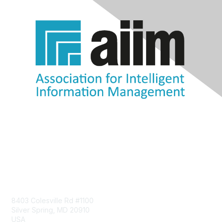
Contact Us
8403 Colesville Rd #1100
Silver Spring, MD 20910
USA