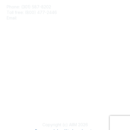
Phone: (301) 587-8202
Toll free: (800) 477-2446
Email:
hello@aiim.org
Membership
Join
Benefits
Learn More
Privacy & Terms
About Us
Terms of Use
Copyright (c) AIIM 2026