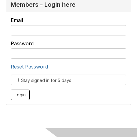
Members - Login here
Email
Password
Reset Password
Stay signed in for 5 days