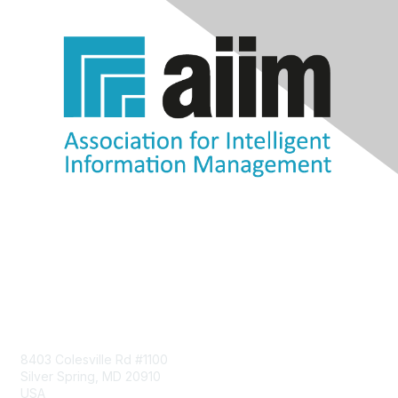
Contact Us
8403 Colesville Rd #1100
Silver Spring, MD 20910
USA