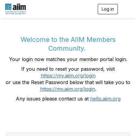
Log in
T
o
g
g
l
e
Welcome to the AIIM Members
n
Community.
a
v
Your login now matches your member portal login.
i
g
If you need to reset your password, visit
a
https://my.aiim.org/login
t
i
or use the Reset Password below that will take you to
o
https://my.aiim.org/login
.
n
Any issues please contact us at
hello.aiim.org