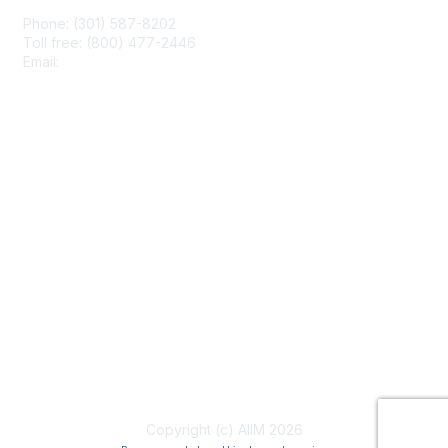
Phone: (301) 587-8202
Toll free: (800) 477-2446
Email:
hello@aiim.org
Membership
Join
Benefits
Learn More
Privacy & Terms
About Us
Terms of Use
Copyright (c) AIIM 2026