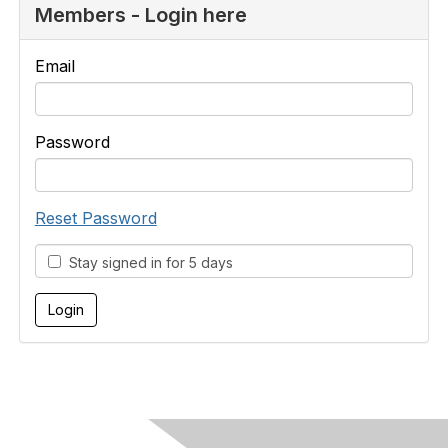
Members - Login here
Email
Password
Reset Password
Stay signed in for 5 days