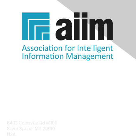
Contact Us
8403 Colesville Rd #1100
Silver Spring, MD 20910
USA