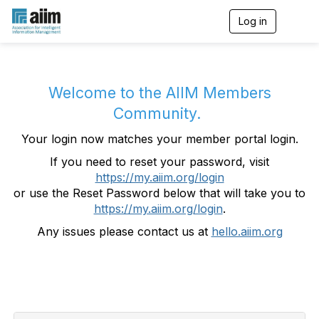
Log in
T
o
g
g
l
e
Welcome to the AIIM Members
n
Community.
a
v
Your login now matches your member portal login.
i
g
If you need to reset your password, visit
a
https://my.aiim.org/login
t
i
or use the Reset Password below that will take you to
o
https://my.aiim.org/login
.
n
Any issues please contact us at
hello.aiim.org