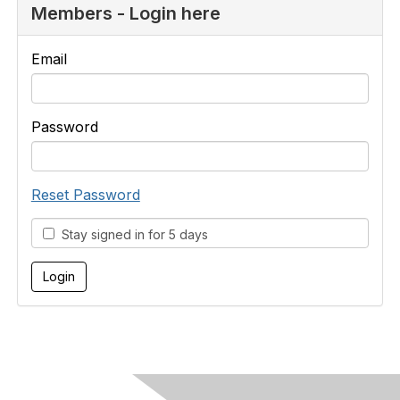
Members - Login here
Email
Password
Reset Password
Stay signed in for 5 days