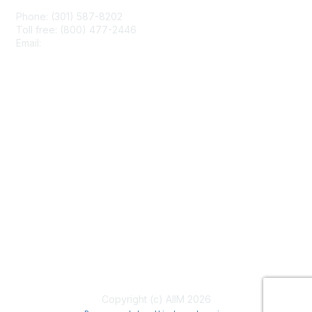
Phone: (301) 587-8202
Toll free: (800) 477-2446
Email:
hello@aiim.org
Membership
Join
Benefits
Learn More
Privacy & Terms
About Us
Terms of Use
Copyright (c) AIIM 2026