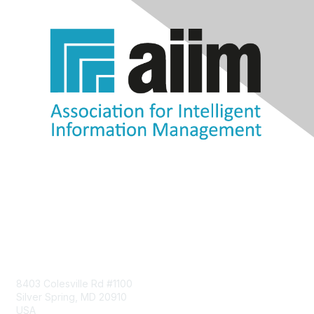
Contact Us
8403 Colesville Rd #1100
Silver Spring, MD 20910
USA