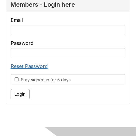
Members - Login here
Email
Password
Reset Password
Stay signed in for 5 days