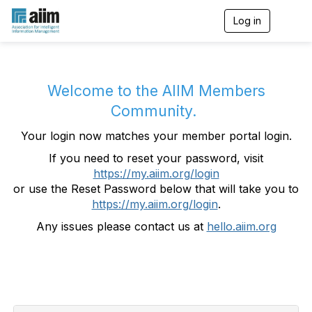
Log in
T
o
g
g
l
e
Welcome to the AIIM Members
n
Community.
a
v
Your login now matches your member portal login.
i
g
If you need to reset your password, visit
a
https://my.aiim.org/login
t
i
or use the Reset Password below that will take you to
o
https://my.aiim.org/login
.
n
Any issues please contact us at
hello.aiim.org