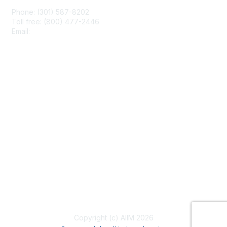
Phone: (301) 587-8202
Toll free: (800) 477-2446
Email:
hello@aiim.org
Membership
Join
Benefits
Learn More
Privacy & Terms
About Us
Terms of Use
Copyright (c) AIIM 2026