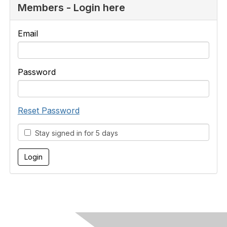
Members - Login here
Email
Password
Reset Password
Stay signed in for 5 days