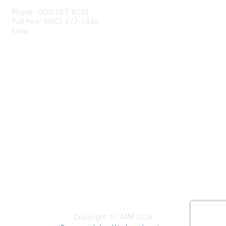
Phone: (301) 587-8202
Toll free: (800) 477-2446
Email:
hello@aiim.org
Membership
Join
Benefits
Learn More
Privacy & Terms
About Us
Terms of Use
Copyright (c) AIIM 2026