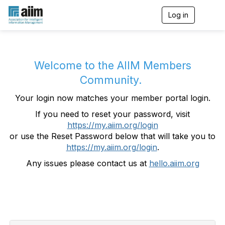
Log in
T
o
g
g
l
e
Welcome to the AIIM Members
n
Community.
a
v
Your login now matches your member portal login.
i
g
If you need to reset your password, visit
a
https://my.aiim.org/login
t
i
or use the Reset Password below that will take you to
o
https://my.aiim.org/login
.
n
Any issues please contact us at
hello.aiim.org