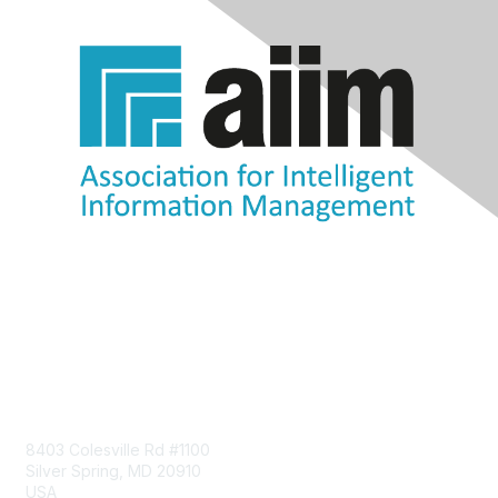
Contact Us
8403 Colesville Rd #1100
Silver Spring, MD 20910
USA