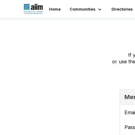
Home
Communities
Directories
If 
or use th
Mem
Emai
Pas