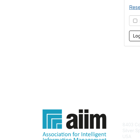
Rese
S
Con
8403 Col
Silver S
USA