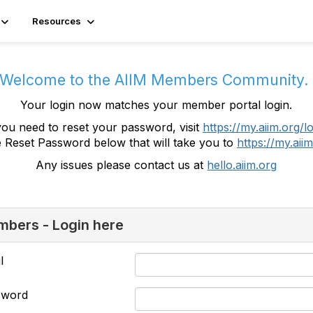
Resources
Welcome to the AIIM Members Community
Your login now matches your member portal login.
you need to reset your password, visit
https://my.aiim.org/l
e Reset Password below that will take you to
https://my.aiim
Any issues please contact us at
hello.aiim.org
bers - Login here
l
sword