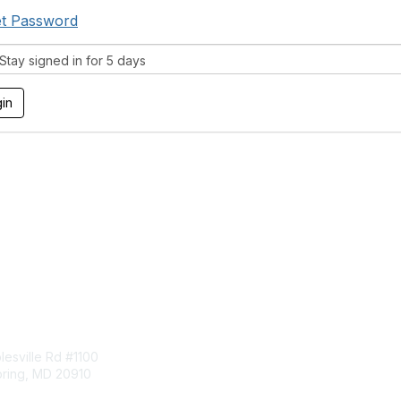
t Password
tay signed in for 5 days
tact Us
Membership
esville Rd #1100
Join
pring, MD 20910
Benefits
Learn More