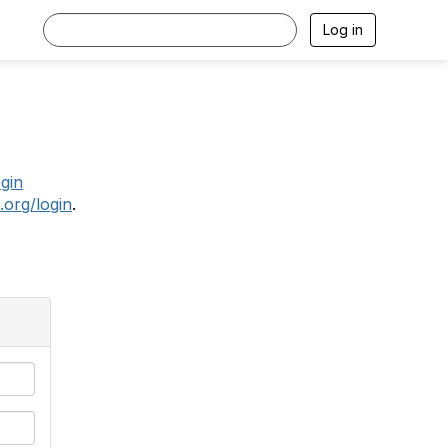
Log in
.
ogin
.org/login
.