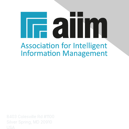
Contact Us
8403 Colesville Rd #1100
Silver Spring, MD 20910
USA