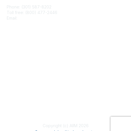
Phone: (301) 587-8202
Toll free: (800) 477-2446
Email:
hello@aiim.org
Membership
Join
Benefits
Learn More
Privacy & Terms
About Us
Terms of Use
Copyright (c) AIIM 2026