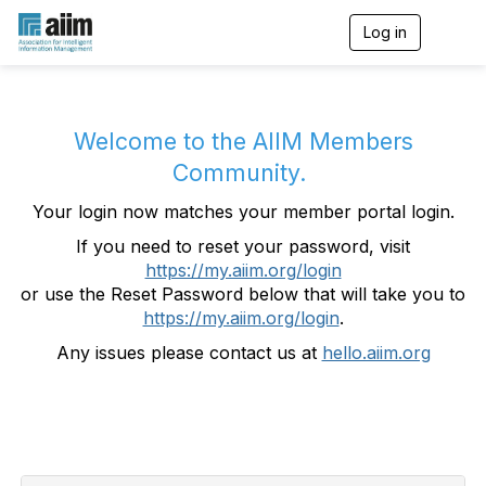
Log in
T
o
g
g
l
e
Welcome to the AIIM Members
n
Community.
a
v
Your login now matches your member portal login.
i
g
If you need to reset your password, visit
a
https://my.aiim.org/login
t
i
or use the Reset Password below that will take you to
o
https://my.aiim.org/login
.
n
Any issues please contact us at
hello.aiim.org