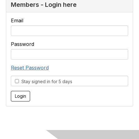
Members - Login here
Email
Password
Reset Password
Stay signed in for 5 days