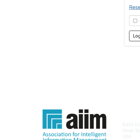
Rese
S
Con
8403 Col
Silver S
USA