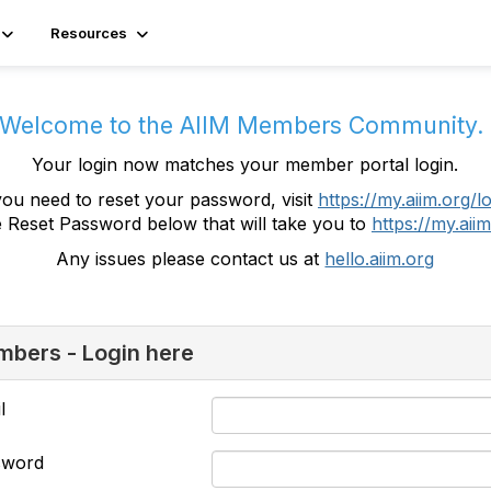
Resources
Welcome to the AIIM Members Community
Your login now matches your member portal login.
you need to reset your password, visit
https://my.aiim.org/l
e Reset Password below that will take you to
https://my.aiim
Any issues please contact us at
hello.aiim.org
bers - Login here
l
sword