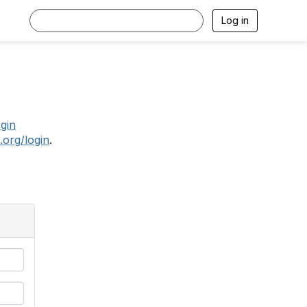
Log in
.
ogin
.org/login
.