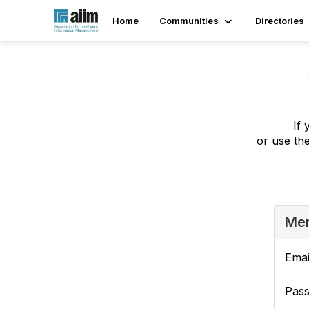
Home
Communities
Directories
If 
or use th
Mem
Emai
Pas