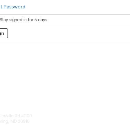
t Password
tay signed in for 5 days
tact Us
Membership
esville Rd #1100
Join
pring, MD 20910
Benefits
Learn More