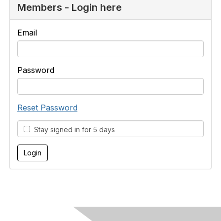
Members - Login here
Email
Password
Reset Password
Stay signed in for 5 days