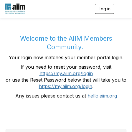
Log in
T
o
g
g
l
e
Welcome to the AIIM Members
n
Community.
a
v
Your login now matches your member portal login.
i
g
If you need to reset your password, visit
a
https://my.aiim.org/login
t
i
or use the Reset Password below that will take you to
o
https://my.aiim.org/login
.
n
Any issues please contact us at
hello.aiim.org