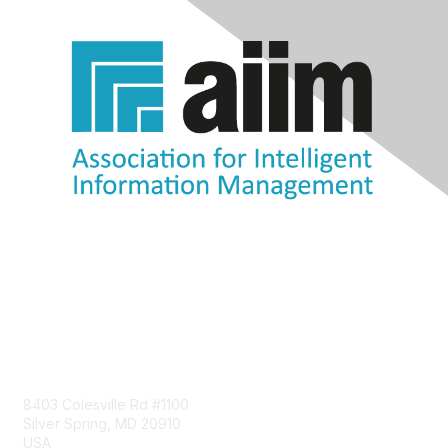
Contact Us
8403 Colesville Rd #1100
Silver Spring, MD 20910
USA