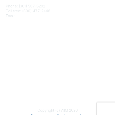
Phone: (301) 587-8202
Toll free: (800) 477-2446
Email:
hello@aiim.org
Membership
Join
Benefits
Learn More
Privacy & Terms
About Us
Terms of Use
Copyright (c) AIIM 2026