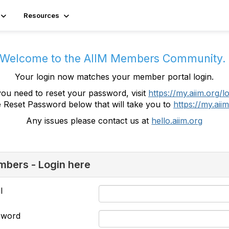
Resources
Welcome to the AIIM Members Community
Your login now matches your member portal login.
you need to reset your password, visit
https://my.aiim.org/l
e Reset Password below that will take you to
https://my.aiim
Any issues please contact us at
hello.aiim.org
bers - Login here
l
sword