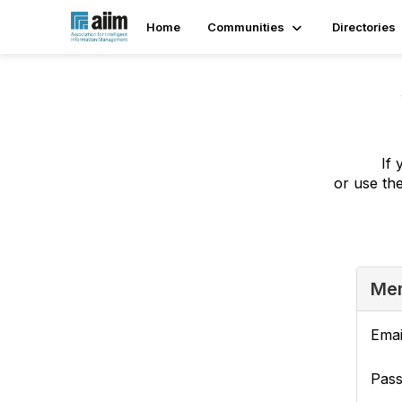
Home
Communities
Directories
If 
or use th
Mem
Emai
Pas