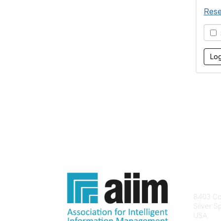
Rese
S
Con
8403 Col
Silver S
USA