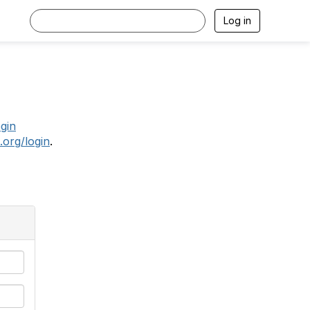
Log in
.
ogin
.org/login
.