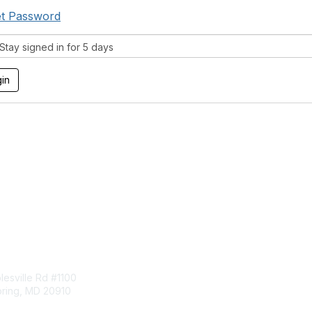
t Password
tay signed in for 5 days
tact Us
Membership
esville Rd #1100
Join
pring, MD 20910
Benefits
Learn More