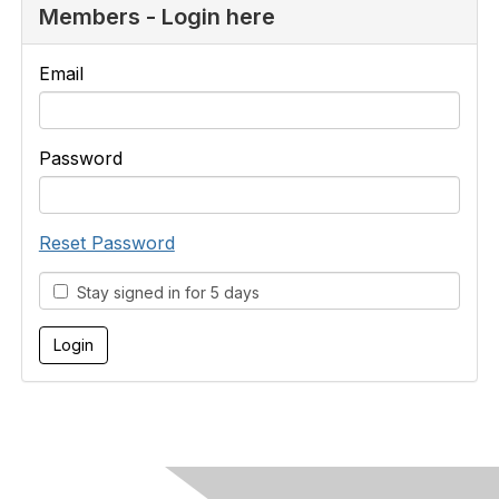
Members - Login here
Email
Password
Reset Password
Stay signed in for 5 days