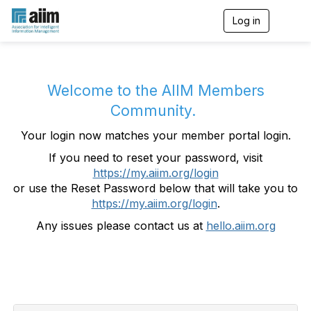
Log in
T
o
g
g
l
e
Welcome to the AIIM Members
n
Community.
a
v
Your login now matches your member portal login.
i
g
If you need to reset your password, visit
a
https://my.aiim.org/login
t
i
or use the Reset Password below that will take you to
o
https://my.aiim.org/login
.
n
Any issues please contact us at
hello.aiim.org