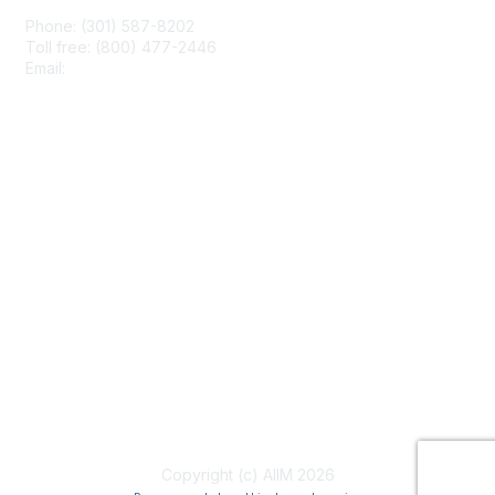
Phone: (301) 587-8202
Toll free: (800) 477-2446
Email:
hello@aiim.org
Membership
Join
Benefits
Learn More
Privacy & Terms
About Us
Terms of Use
Copyright (c) AIIM 2026