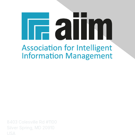
Contact Us
8403 Colesville Rd #1100
Silver Spring, MD 20910
USA