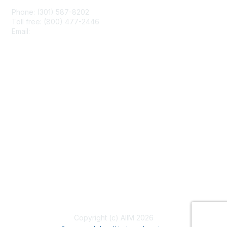
Phone: (301) 587-8202
Toll free: (800) 477-2446
Email:
hello@aiim.org
Membership
Join
Benefits
Learn More
Privacy & Terms
About Us
Terms of Use
Copyright (c) AIIM 2026