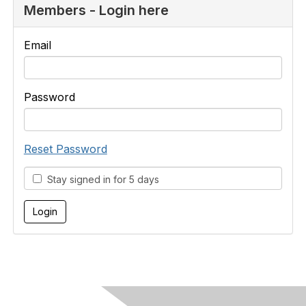
Members - Login here
Email
Password
Reset Password
Stay signed in for 5 days