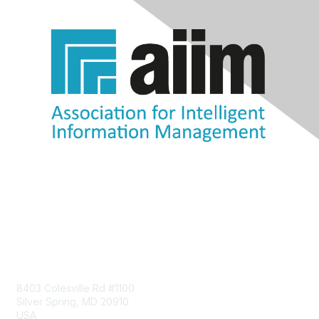
Contact Us
8403 Colesville Rd #1100
Silver Spring, MD 20910
USA