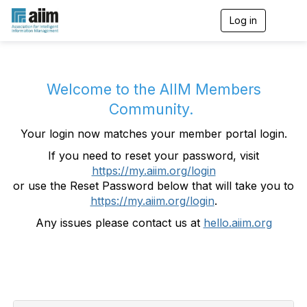
Log in
T
o
g
g
l
e
Welcome to the AIIM Members
n
Community.
a
v
Your login now matches your member portal login.
i
g
If you need to reset your password, visit
a
https://my.aiim.org/login
t
i
or use the Reset Password below that will take you to
o
https://my.aiim.org/login
.
n
Any issues please contact us at
hello.aiim.org