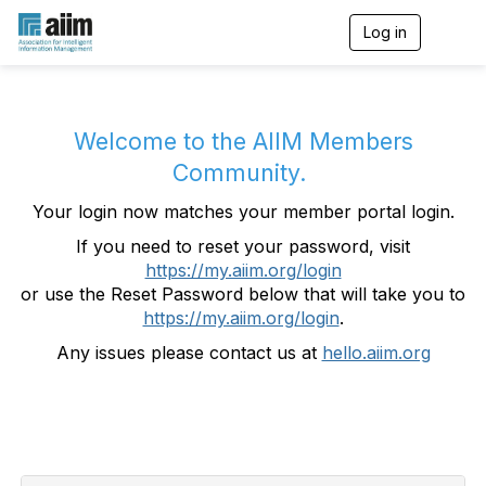
Log in
T
o
g
g
l
e
Welcome to the AIIM Members
n
Community.
a
v
Your login now matches your member portal login.
i
g
If you need to reset your password, visit
a
https://my.aiim.org/login
t
i
or use the Reset Password below that will take you to
o
https://my.aiim.org/login
.
n
Any issues please contact us at
hello.aiim.org