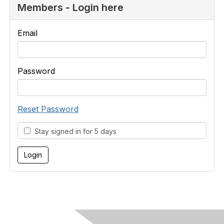
Members - Login here
Email
Password
Reset Password
Stay signed in for 5 days