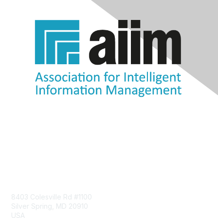
Contact Us
8403 Colesville Rd #1100
Silver Spring, MD 20910
USA