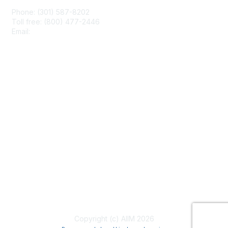
Phone: (301) 587-8202
Toll free: (800) 477-2446
Email:
hello@aiim.org
Membership
Join
Benefits
Learn More
Privacy & Terms
About Us
Terms of Use
Copyright (c) AIIM 2026