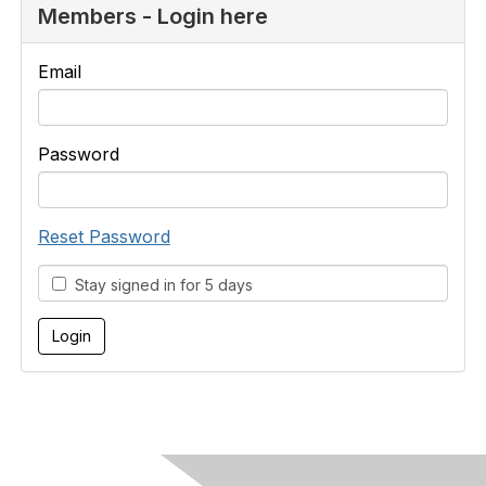
Members - Login here
Email
Password
Reset Password
Stay signed in for 5 days