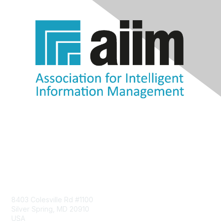
Contact Us
8403 Colesville Rd #1100
Silver Spring, MD 20910
USA