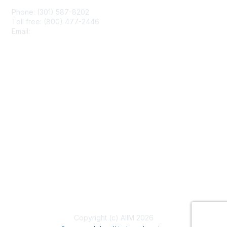
Phone: (301) 587-8202
Toll free: (800) 477-2446
Email:
hello@aiim.org
Membership
Join
Benefits
Learn More
Privacy & Terms
About Us
Terms of Use
Copyright (c) AIIM 2026