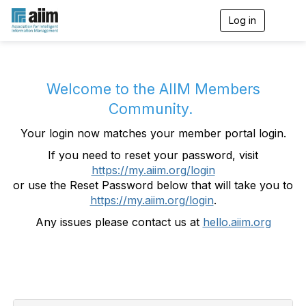
Log in
T
o
g
g
l
e
Welcome to the AIIM Members
n
Community.
a
v
Your login now matches your member portal login.
i
g
If you need to reset your password, visit
a
https://my.aiim.org/login
t
i
or use the Reset Password below that will take you to
o
https://my.aiim.org/login
.
n
Any issues please contact us at
hello.aiim.org