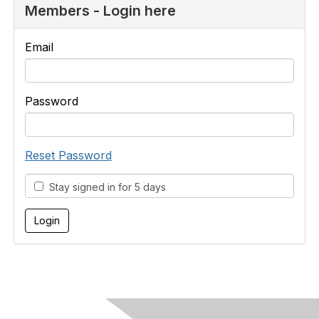
Members - Login here
Email
Password
Reset Password
Stay signed in for 5 days