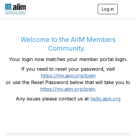
Log in
T
o
g
g
l
e
Welcome to the AIIM Members
n
Community.
a
v
Your login now matches your member portal login.
i
g
If you need to reset your password, visit
a
https://my.aiim.org/login
t
i
or use the Reset Password below that will take you to
o
https://my.aiim.org/login
.
n
Any issues please contact us at
hello.aiim.org