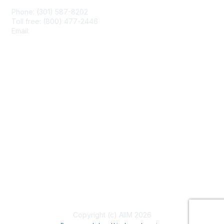
Phone: (301) 587-8202
Toll free: (800) 477-2446
Email:
hello@aiim.org
Membership
Join
Benefits
Learn More
Privacy & Terms
About Us
Terms of Use
Copyright (c) AIIM 2026