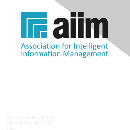
Contact Us
8403 Colesville Rd #1100
Silver Spring, MD 20910
USA