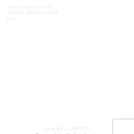
Phone: (301) 587-8202
Toll free: (800) 477-2446
Email:
hello@aiim.org
Membership
Join
Benefits
Learn More
Privacy & Terms
About Us
Terms of Use
Copyright (c) AIIM 2026