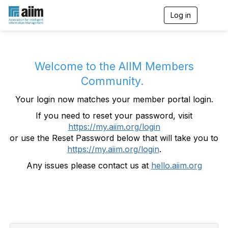
Log in
T
o
g
g
l
e
Welcome to the AIIM Members
n
Community.
a
v
Your login now matches your member portal login.
i
g
If you need to reset your password, visit
a
https://my.aiim.org/login
t
i
or use the Reset Password below that will take you to
o
https://my.aiim.org/login
.
n
Any issues please contact us at
hello.aiim.org