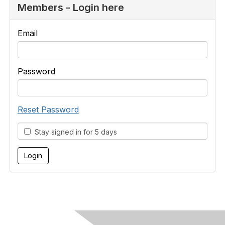
Members - Login here
Email
Password
Reset Password
Stay signed in for 5 days