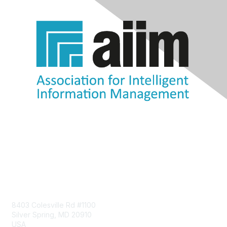
Contact Us
8403 Colesville Rd #1100
Silver Spring, MD 20910
USA