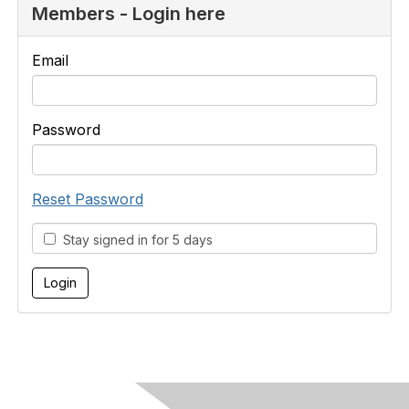
Members - Login here
Email
Password
Reset Password
Stay signed in for 5 days