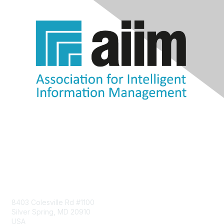
Contact Us
8403 Colesville Rd #1100
Silver Spring, MD 20910
USA