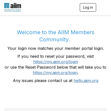
Log in
T
o
g
g
l
e
Welcome to the AIIM Members
n
Community.
a
v
Your login now matches your member portal login.
i
g
If you need to reset your password, visit
a
https://my.aiim.org/login
t
i
or use the Reset Password below that will take you to
o
https://my.aiim.org/login
.
n
Any issues please contact us at
hello.aiim.org