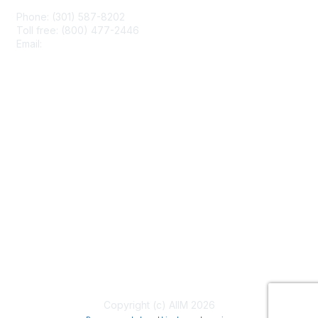
Phone: (301) 587-8202
Toll free: (800) 477-2446
Email:
hello@aiim.org
Membership
Join
Benefits
Learn More
Privacy & Terms
About Us
Terms of Use
Copyright (c) AIIM 2026