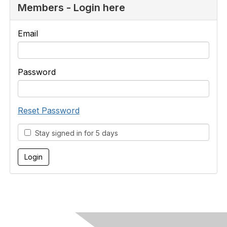
Members - Login here
Email
Password
Reset Password
Stay signed in for 5 days