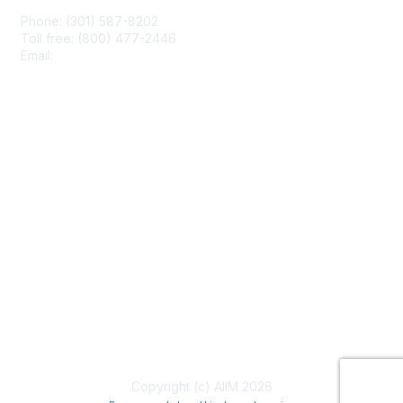
Phone: (301) 587-8202
Toll free: (800) 477-2446
Email:
hello@aiim.org
Membership
Join
Benefits
Learn More
Privacy & Terms
About Us
Terms of Use
Copyright (c) AIIM 2026