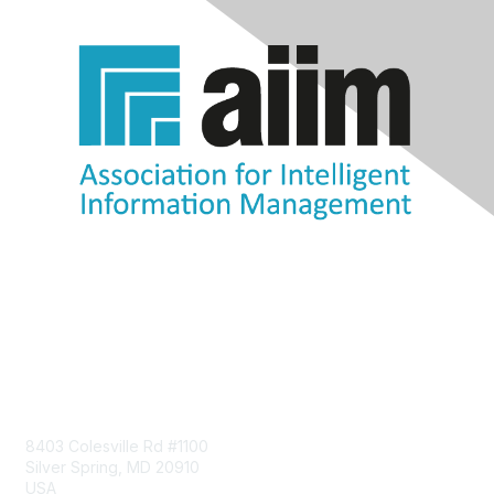
Contact Us
8403 Colesville Rd #1100
Silver Spring, MD 20910
USA