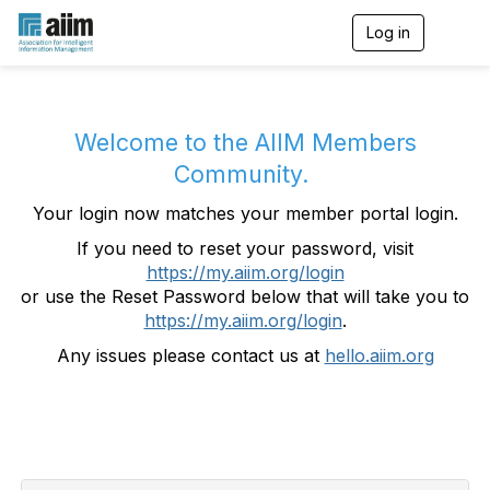
Log in
T
o
g
g
l
e
Welcome to the AIIM Members
n
Community.
a
v
Your login now matches your member portal login.
i
g
If you need to reset your password, visit
a
https://my.aiim.org/login
t
i
or use the Reset Password below that will take you to
o
https://my.aiim.org/login
.
n
Any issues please contact us at
hello.aiim.org