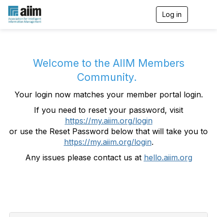
Log in
T
o
g
g
l
e
Welcome to the AIIM Members
n
Community.
a
v
Your login now matches your member portal login.
i
g
If you need to reset your password, visit
a
https://my.aiim.org/login
t
i
or use the Reset Password below that will take you to
o
https://my.aiim.org/login
.
n
Any issues please contact us at
hello.aiim.org