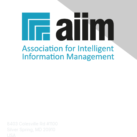
Contact Us
8403 Colesville Rd #1100
Silver Spring, MD 20910
USA