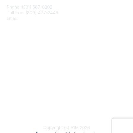
Phone: (301) 587-8202
Toll free: (800) 477-2446
Email:
hello@aiim.org
Membership
Join
Benefits
Learn More
Privacy & Terms
About Us
Terms of Use
Copyright (c) AIIM 2026