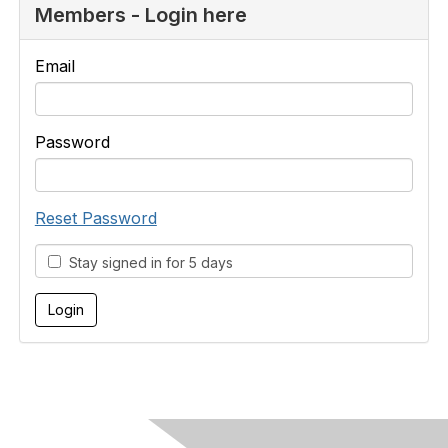
Members - Login here
Email
Password
Reset Password
Stay signed in for 5 days